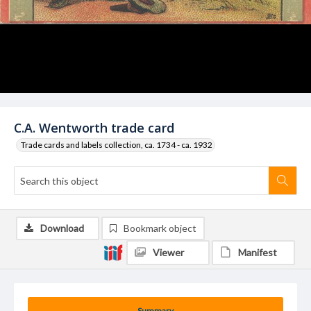
C.A. Wentworth trade card
Trade cards and labels collection, ca. 1734 - ca. 1932
Download
Bookmark object
Viewer
Manifest
Summary