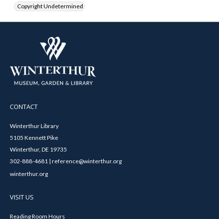
Copyright Undetermined
CONTACT
Winterthur Library
5105 Kennett Pike
Winterthur, DE 19735
302-888-4681 | reference@winterthur.org
winterthur.org
VISIT US
Reading Room Hours