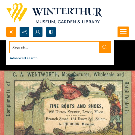
Search...
Advanced search