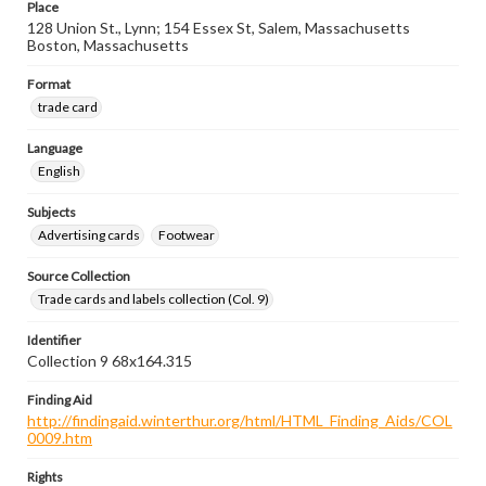
Place
128 Union St., Lynn; 154 Essex St, Salem, Massachusetts
Boston, Massachusetts
Format
trade card
Language
English
Subjects
Advertising cards
Footwear
Source Collection
Trade cards and labels collection (Col. 9)
Identifier
Collection 9 68x164.315
Finding Aid
http://findingaid.winterthur.org/html/HTML_Finding_Aids/COL
0009.htm
Rights