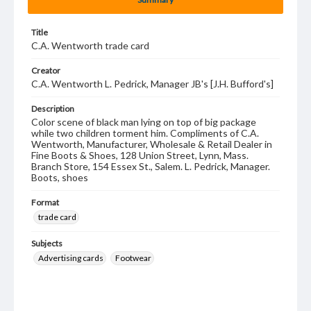
Title
C.A. Wentworth trade card
Creator
C.A. Wentworth L. Pedrick, Manager JB's [J.H. Bufford's]
Description
Color scene of black man lying on top of big package
while two children torment him. Compliments of C.A.
Wentworth, Manufacturer, Wholesale & Retail Dealer in
Fine Boots & Shoes, 128 Union Street, Lynn, Mass.
Branch Store, 154 Essex St., Salem. L. Pedrick, Manager.
Boots, shoes
Format
trade card
Subjects
Advertising cards
Footwear