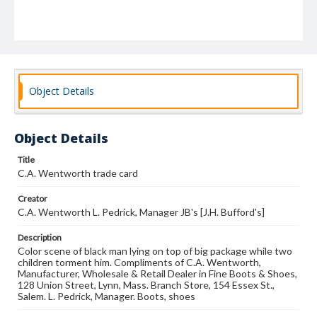
Object Details
Object Details
Title
C.A. Wentworth trade card
Creator
C.A. Wentworth L. Pedrick, Manager JB's [J.H. Bufford's]
Description
Color scene of black man lying on top of big package while two
children torment him. Compliments of C.A. Wentworth,
Manufacturer, Wholesale & Retail Dealer in Fine Boots & Shoes,
128 Union Street, Lynn, Mass. Branch Store, 154 Essex St.,
Salem. L. Pedrick, Manager. Boots, shoes