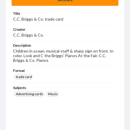
Title
C.C. Briggs & Co. trade card
Creator
C.C. Briggs & Co.
Description
Children in ocean, musical staff & sharp sign on front. In
color. Look and C the Briggs' Pianos At the Fair. C.C.
Briggs & Co. Pianos
Format
trade card
Subjects
Advertising cards
Music