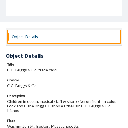
Object Details
Object Details
Title
C.C. Briggs & Co. trade card
Creator
C.C. Briggs & Co.
Description
Children in ocean, musical staff & sharp sign on front. In color.
Look and C the Briggs' Pianos At the Fair. C.C. Briggs & Co.
Pianos
Place
Washington St., Boston, Massachusetts