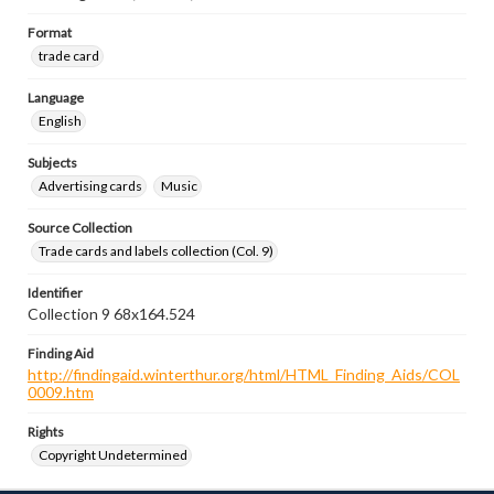
Format
trade card
Language
English
Subjects
Advertising cards
Music
Source Collection
Trade cards and labels collection (Col. 9)
Identifier
Collection 9 68x164.524
Finding Aid
http://findingaid.winterthur.org/html/HTML_Finding_Aids/COL
0009.htm
Rights
Copyright Undetermined