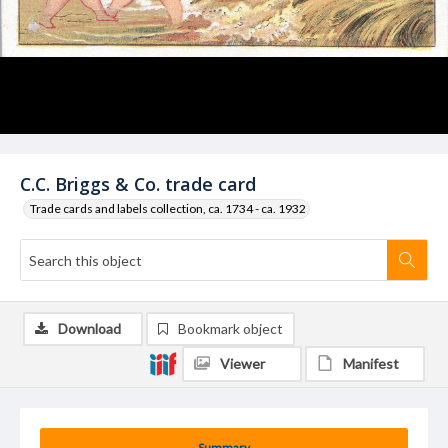
C.C. Briggs & Co. trade card
Trade cards and labels collection, ca. 1734 - ca. 1932
Download
Bookmark object
Viewer
Manifest
Summary