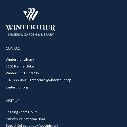
CONTACT
Winterthur Library
5105 Kennett Pike
Winterthur, DE 19735
302-888-4681 | reference@winterthur.org
winterthur.org
VISIT US
Reading Room Hours
Monday-Friday, 9:00-4:00
Special Collections by Appointment