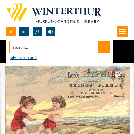
Search...
Advanced search