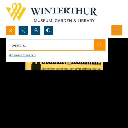
Search...
Advanced search