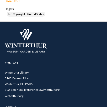
0214.htm
Rights
No Copyright - United States
CONTACT
Winterthur Library
5105 Kennett Pike
Winterthur, DE 19735
302-888-4681 | reference@winterthur.org
winterthur.org