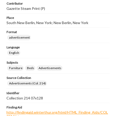
Contributor
Gazette Steam Print (P)
Place
South New Berlin, New York; New Berlin, New York
Format
advertisement
Language
English
Subjects
Furniture
Beds
Advertisements
Source Collection
Advertisements (Col. 214)
Identifier
Collection 214 07x128
Finding Aid
http://findingaid.winterthur.org/html/HTML_Finding_Aids/COL