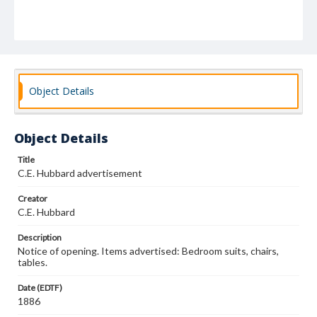
Object Details
Object Details
Title
C.E. Hubbard advertisement
Creator
C.E. Hubbard
Description
Notice of opening. Items advertised: Bedroom suits, chairs,
tables.
Date (EDTF)
1886