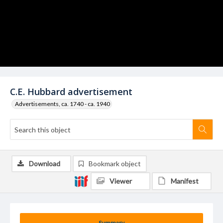
C.E. Hubbard advertisement
Advertisements, ca. 1740 - ca. 1940
Download
Bookmark object
Viewer
Manifest
Summary