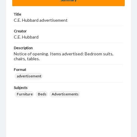
Title
C.E. Hubbard advertisement
Creator
C.E. Hubbard
Description
Notice of opening. Items advertised: Bedroom suits,
chairs, tables.
Format
advertisement
Subjects
Furniture
Beds
Advertisements