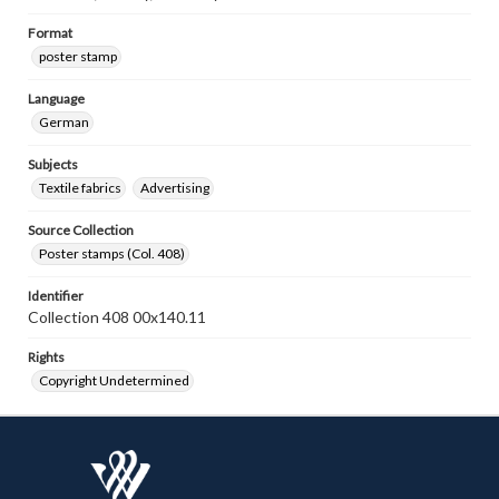
Format
poster stamp
Language
German
Subjects
Textile fabrics
Advertising
Source Collection
Poster stamps (Col. 408)
Identifier
Collection 408 00x140.11
Rights
Copyright Undetermined