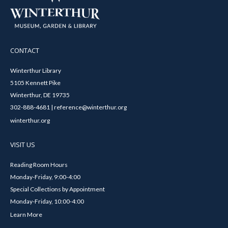
CONTACT
Winterthur Library
5105 Kennett Pike
Winterthur, DE 19735
302-888-4681 | reference@winterthur.org
winterthur.org
VISIT US
Reading Room Hours
Monday-Friday, 9:00-4:00
Special Collections by Appointment
Monday-Friday, 10:00-4:00
Learn More