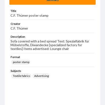
Title
C.F. Thümer poster stamp
Creator
C.F. Thümer
Description
Sofa covered with a bed spread Text: Spezialfabrik für
Möbelstoffe, Diwandecke [specialized factory for
textiles] Items advertised: Lounge chair
Format
poster stamp
Subjects
Textile fabrics
Advertising