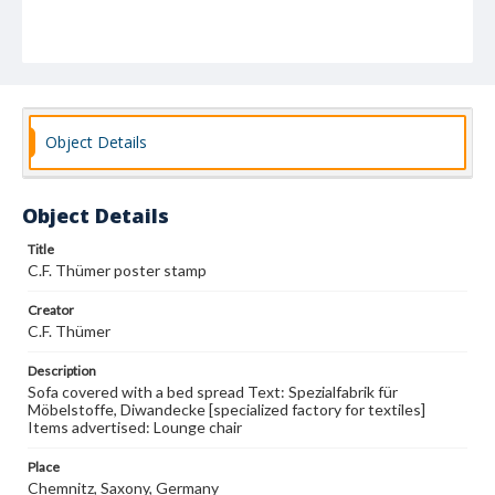
Object Details
Object Details
Title
C.F. Thümer poster stamp
Creator
C.F. Thümer
Description
Sofa covered with a bed spread Text: Spezialfabrik für
Möbelstoffe, Diwandecke [specialized factory for textiles]
Items advertised: Lounge chair
Place
Chemnitz, Saxony, Germany