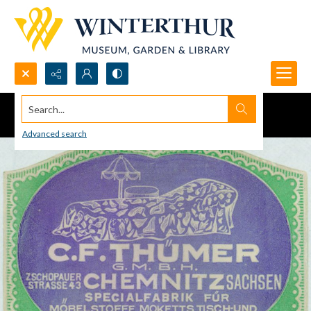
Search...
Advanced search