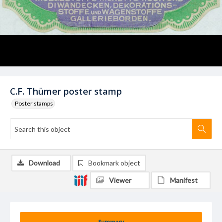
C.F. Thümer poster stamp
Poster stamps
Download
Bookmark object
Viewer
Manifest
Summary