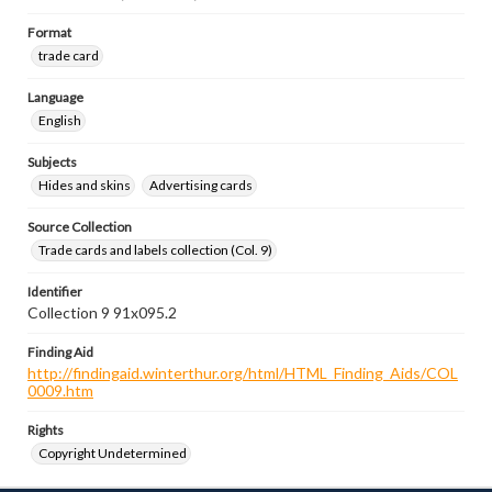
Format
trade card
Language
English
Subjects
Hides and skins
Advertising cards
Source Collection
Trade cards and labels collection (Col. 9)
Identifier
Collection 9 91x095.2
Finding Aid
http://findingaid.winterthur.org/html/HTML_Finding_Aids/COL
0009.htm
Rights
Copyright Undetermined