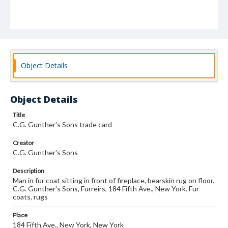
Object Details
Object Details
Title
C.G. Gunther's Sons trade card
Creator
C.G. Gunther's Sons
Description
Man in fur coat sitting in front of fireplace, bearskin rug on floor.
C.G. Gunther's Sons, Furreirs, 184 Fifth Ave., New York. Fur
coats, rugs
Place
184 Fifth Ave., New York, New York