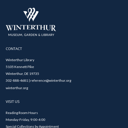
CONTACT
Winterthur Library
5105 Kennett Pike
Winterthur, DE 19735
302-888-4681 | reference@winterthur.org
winterthur.org
VISIT US
Reading Room Hours
Monday-Friday, 9:00-4:00
Special Collections by Appointment