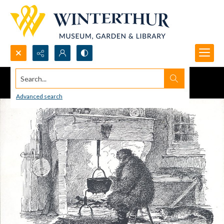
Search...
Advanced search