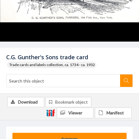
C.G. Gunther's Sons trade card
Trade cards and labels collection, ca. 1734 - ca. 1932
Download
Bookmark object
Viewer
Manifest
Summary