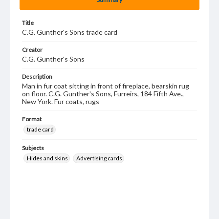
Title
C.G. Gunther's Sons trade card
Creator
C.G. Gunther's Sons
Description
Man in fur coat sitting in front of fireplace, bearskin rug
on floor. C.G. Gunther's Sons, Furreirs, 184 Fifth Ave.,
New York. Fur coats, rugs
Format
trade card
Subjects
Hides and skins
Advertising cards