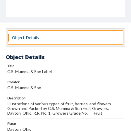
Object Details
Object Details
Title
C.S. Mumma & Son Label
Creator
C.S. Mumma & Son
Description
Illustrations of various types of fruit, berries, and flowers
Grown and Packed by C.S. Mumma & Son Fruit Growers.
Dayton, Ohio, R.R. No. 1. Growers Grade No.___ Fruit
Place
Dayton, Ohio