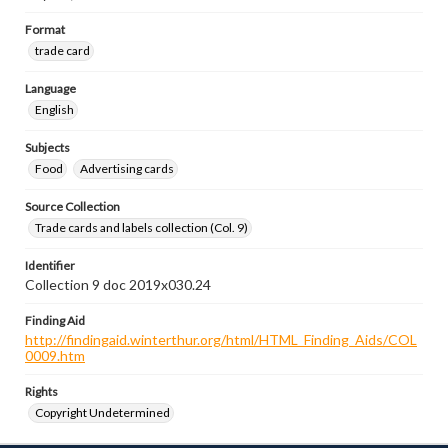
Format
trade card
Language
English
Subjects
Food
Advertising cards
Source Collection
Trade cards and labels collection (Col. 9)
Identifier
Collection 9 doc 2019x030.24
Finding Aid
http://findingaid.winterthur.org/html/HTML_Finding_Aids/COL
0009.htm
Rights
Copyright Undetermined