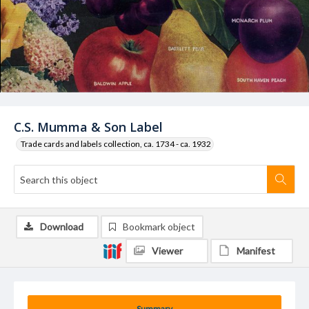
C.S. Mumma & Son Label
Trade cards and labels collection, ca. 1734 - ca. 1932
Download
Bookmark object
Viewer
Manifest
Summary