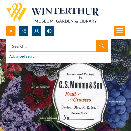
Search...
Advanced search