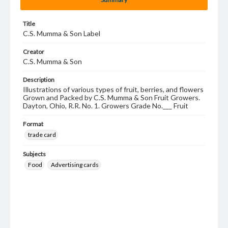
Title
C.S. Mumma & Son Label
Creator
C.S. Mumma & Son
Description
Illustrations of various types of fruit, berries, and flowers
Grown and Packed by C.S. Mumma & Son Fruit Growers.
Dayton, Ohio, R.R. No. 1. Growers Grade No.___ Fruit
Format
trade card
Subjects
Food
Advertising cards