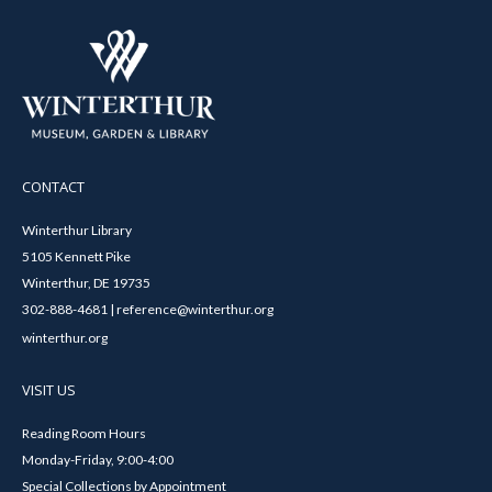
CONTACT
Winterthur Library
5105 Kennett Pike
Winterthur, DE 19735
302-888-4681 | reference@winterthur.org
winterthur.org
VISIT US
Reading Room Hours
Monday-Friday, 9:00-4:00
Special Collections by Appointment