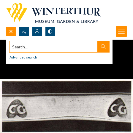
Search...
Advanced search