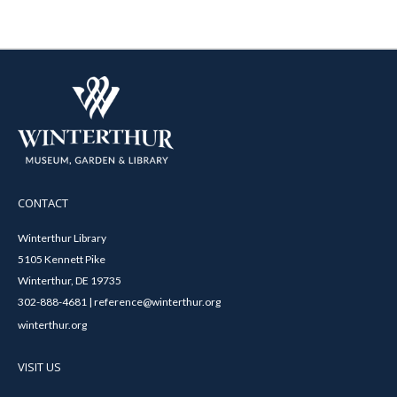
CONTACT
Winterthur Library
5105 Kennett Pike
Winterthur, DE 19735
302-888-4681 | reference@winterthur.org
winterthur.org
VISIT US