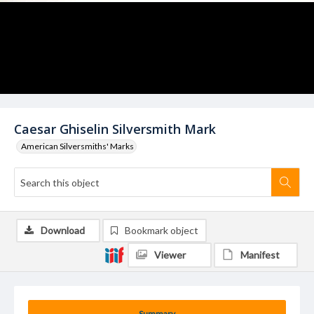
Caesar Ghiselin Silversmith Mark
American Silversmiths' Marks
Download
Bookmark object
Viewer
Manifest
Summary