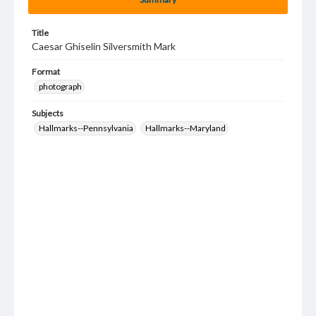
Title
Caesar Ghiselin Silversmith Mark
Format
photograph
Subjects
Hallmarks--Pennsylvania
Hallmarks--Maryland