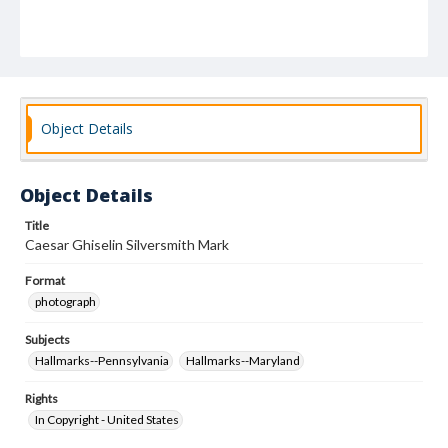
Object Details
Object Details
Title
Caesar Ghiselin Silversmith Mark
Format
photograph
Subjects
Hallmarks--Pennsylvania
Hallmarks--Maryland
Rights
In Copyright - United States