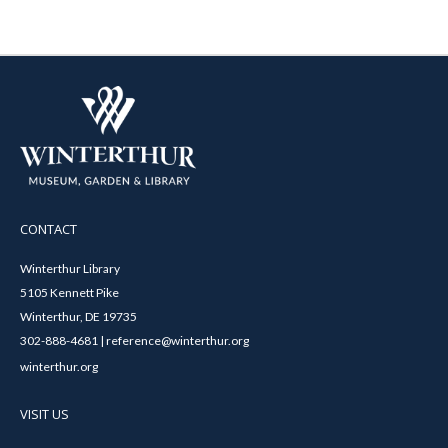
CONTACT
Winterthur Library
5105 Kennett Pike
Winterthur, DE 19735
302-888-4681 | reference@winterthur.org
winterthur.org
VISIT US