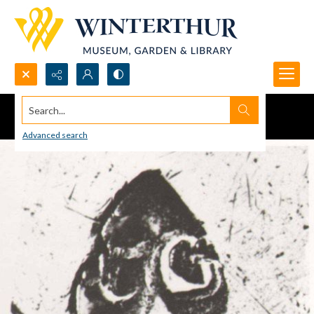
Search...
Advanced search