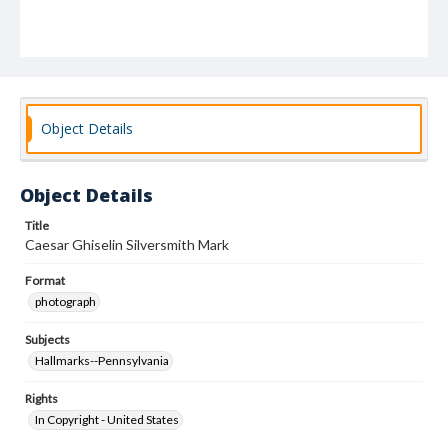
Object Details
Object Details
Title
Caesar Ghiselin Silversmith Mark
Format
photograph
Subjects
Hallmarks--Pennsylvania
Rights
In Copyright - United States