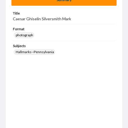
Title
Caesar Ghiselin Silversmith Mark
Format
photograph
Subjects
Hallmarks--Pennsylvania