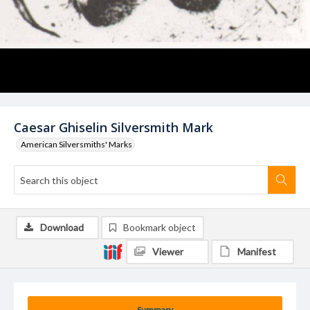
Caesar Ghiselin Silversmith Mark
American Silversmiths' Marks
Download
Bookmark object
Viewer
Manifest
Summary