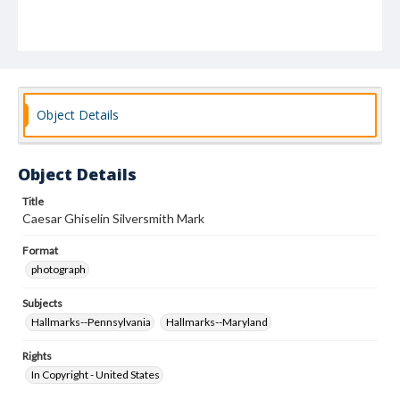
Object Details
Object Details
Title
Caesar Ghiselin Silversmith Mark
Format
photograph
Subjects
Hallmarks--Pennsylvania
Hallmarks--Maryland
Rights
In Copyright - United States