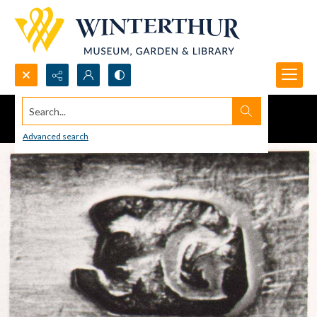
Search...
Advanced search