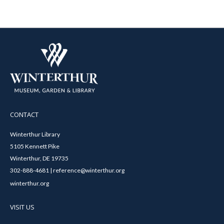
CONTACT
Winterthur Library
5105 Kennett Pike
Winterthur, DE 19735
302-888-4681 | reference@winterthur.org
winterthur.org
VISIT US