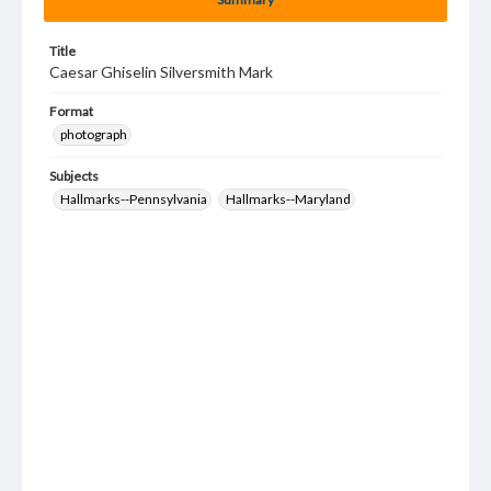
Title
Caesar Ghiselin Silversmith Mark
Format
photograph
Subjects
Hallmarks--Pennsylvania
Hallmarks--Maryland