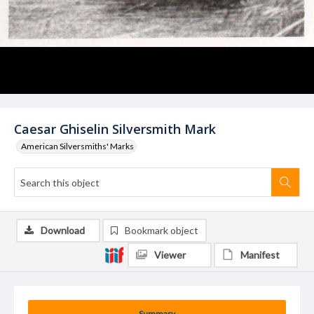
Caesar Ghiselin Silversmith Mark
American Silversmiths' Marks
Download
Bookmark object
Viewer
Manifest
Summary