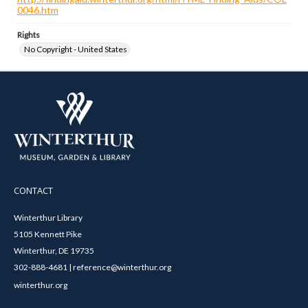
0046.htm
Rights
No Copyright - United States
CONTACT
Winterthur Library
5105 Kennett Pike
Winterthur, DE 19735
302-888-4681 | reference@winterthur.org
winterthur.org