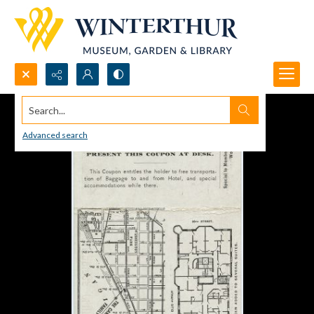
Search...
Advanced search