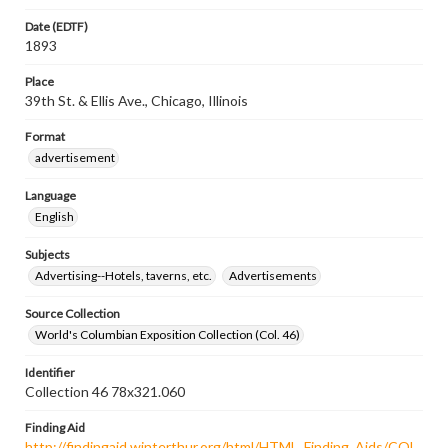
Date (EDTF)
1893
Place
39th St. & Ellis Ave., Chicago, Illinois
Format
advertisement
Language
English
Subjects
Advertising--Hotels, taverns, etc.
Advertisements
Source Collection
World's Columbian Exposition Collection (Col. 46)
Identifier
Collection 46 78x321.060
Finding Aid
http://findingaid.winterthur.org/html/HTML_Finding_Aids/COL