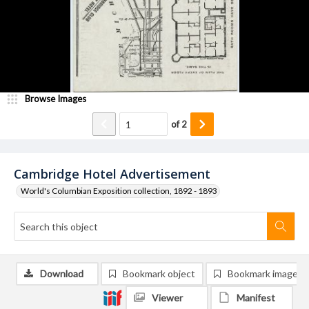
Browse Images
of
2
Cambridge Hotel Advertisement
World's Columbian Exposition collection, 1892 - 1893
Download
Bookmark object
Bookmark image
Viewer
Manifest