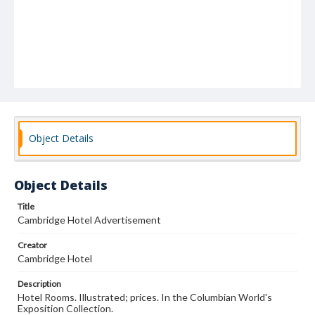
Object Details
Object Details
Title
Cambridge Hotel Advertisement
Creator
Cambridge Hotel
Description
Hotel Rooms. Illustrated; prices. In the Columbian World's
Exposition Collection.