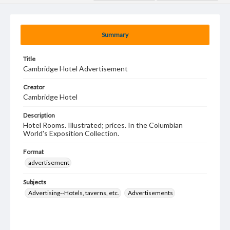
Summary
Title
Cambridge Hotel Advertisement
Creator
Cambridge Hotel
Description
Hotel Rooms. Illustrated; prices. In the Columbian
World's Exposition Collection.
Format
advertisement
Subjects
Advertising--Hotels, taverns, etc.
Advertisements