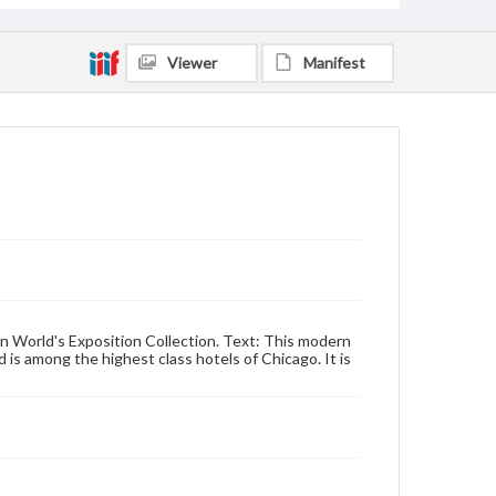
Viewer
Manifest
an World's Exposition Collection. Text: This modern
 is among the highest class hotels of Chicago. It is