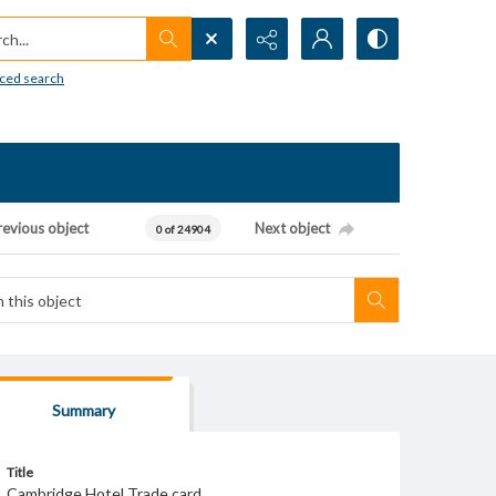
h...
ced search
revious object
Next object
0 of 24904
Summary
Title
Cambridge Hotel Trade card