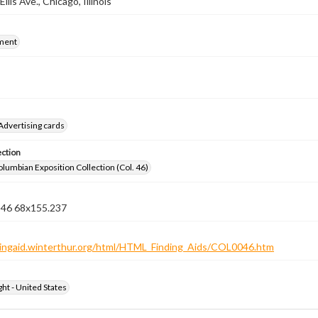
Ellis Ave., Chicago, Illinois
ment
Advertising cards
ection
lumbian Exposition Collection (Col. 46)
n 46 68x155.237
ndingaid.winterthur.org/html/HTML_Finding_Aids/COL0046.htm
ht - United States