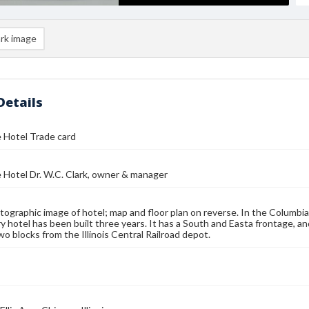
rk image
Details
 Hotel Trade card
Hotel Dr. W.C. Clark, owner & manager
tographic image of hotel; map and floor plan on reverse. In the Columbi
y hotel has been built three years. It has a South and Easta frontage, and
wo blocks from the Illinois Central Railroad depot.