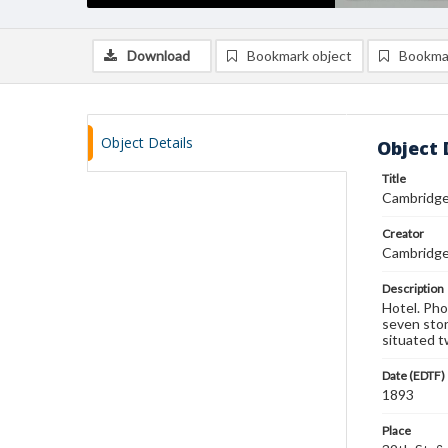
Download
Bookmark object
Bookma
Object Details
Object 
Title
Cambridge
Creator
Cambridge 
Description
Hotel. Pho
seven stor
situated t
Date (EDTF)
1893
Place