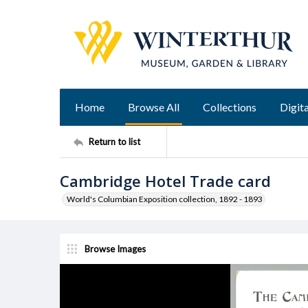
Home
Browse All
Collections
Digita
Return to list
Cambridge Hotel Trade card
World's Columbian Exposition collection, 1892 - 1893
Browse Images