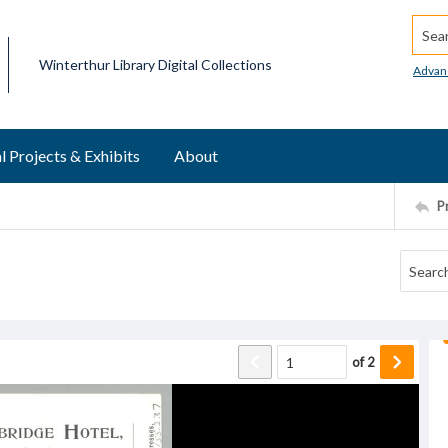
Searc
Winterthur Library Digital Collections
Advan
l Projects & Exhibits
About
P
of
2