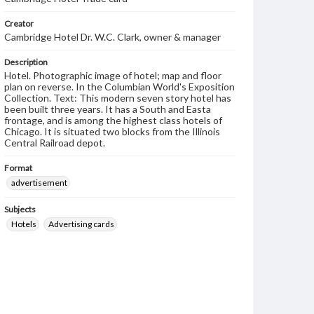
Creator
Cambridge Hotel Dr. W.C. Clark, owner & manager
Description
Hotel. Photographic image of hotel; map and floor
plan on reverse. In the Columbian World's Exposition
Collection. Text: This modern seven story hotel has
been built three years. It has a South and Easta
frontage, and is among the highest class hotels of
Chicago. It is situated two blocks from the Illinois
Central Railroad depot.
Format
advertisement
Subjects
Hotels
Advertising cards