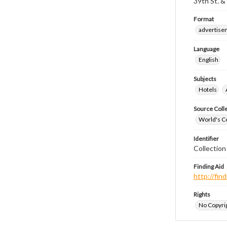
39th St. & 
Format
advertise
Language
English
Subjects
Hotels
Source Coll
World's Co
Identifier
Collectio
Finding Aid
http://fi
Rights
No Copyrig