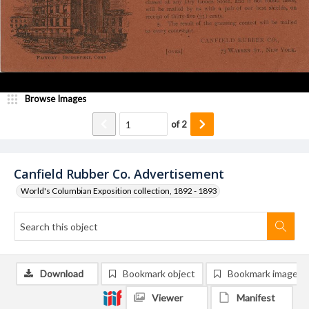
Browse Images
of
2
Canfield Rubber Co. Advertisement
World's Columbian Exposition collection, 1892 - 1893
Download
Bookmark object
Bookmark image
Viewer
Manifest