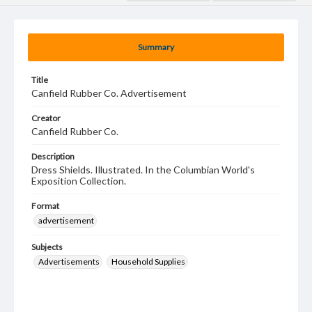
Summary
Title
Canfield Rubber Co. Advertisement
Creator
Canfield Rubber Co.
Description
Dress Shields. Illustrated. In the Columbian World's
Exposition Collection.
Format
advertisement
Subjects
Advertisements
Household Supplies