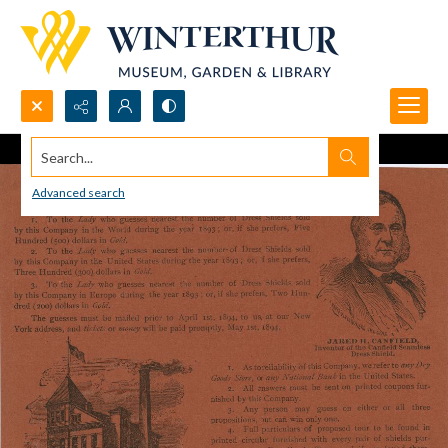
Search...
Advanced search