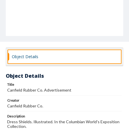
Object Details
Object Details
Title
Canfield Rubber Co. Advertisement
Creator
Canfield Rubber Co.
Description
Dress Shields. Illustrated. In the Columbian World's Exposition
Collection.