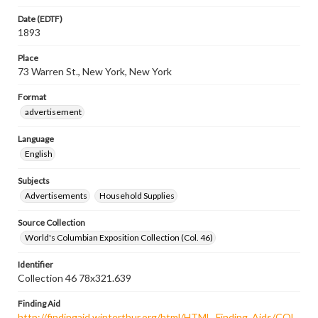
Date (EDTF)
1893
Place
73 Warren St., New York, New York
Format
advertisement
Language
English
Subjects
Advertisements
Household Supplies
Source Collection
World's Columbian Exposition Collection (Col. 46)
Identifier
Collection 46 78x321.639
Finding Aid
http://findingaid.winterthur.org/html/HTML_Finding_Aids/COL