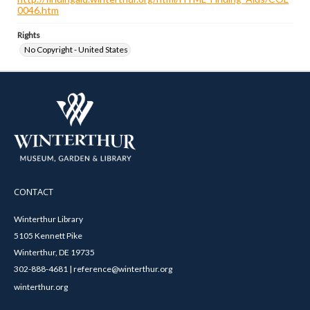
0046.htm
Rights
No Copyright - United States
CONTACT
Winterthur Library
5105 Kennett Pike
Winterthur, DE 19735
302-888-4681 | reference@winterthur.org
winterthur.org