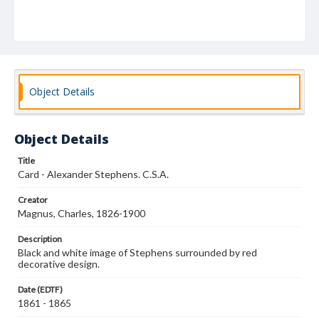
Object Details
Object Details
Title
Card - Alexander Stephens. C.S.A.
Creator
Magnus, Charles, 1826-1900
Description
Black and white image of Stephens surrounded by red
decorative design.
Date (EDTF)
1861 - 1865