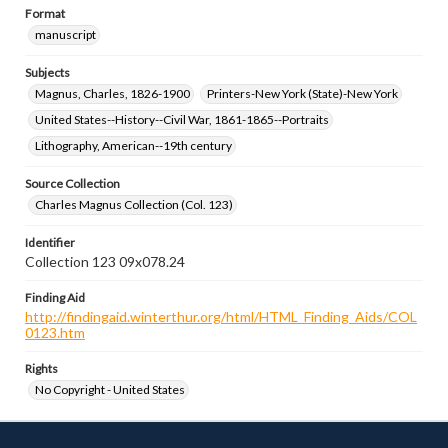
Format
manuscript
Subjects
Magnus, Charles, 1826-1900
Printers-New York (State)-New York
United States--History--Civil War, 1861-1865--Portraits
Lithography, American--19th century
Source Collection
Charles Magnus Collection (Col. 123)
Identifier
Collection 123 09x078.24
Finding Aid
http://findingaid.winterthur.org/html/HTML_Finding_Aids/COL
0123.htm
Rights
No Copyright - United States