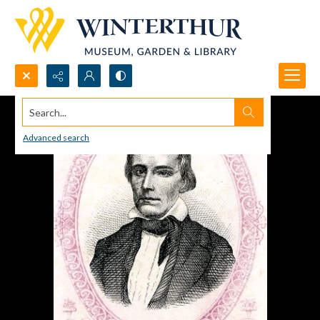
Search...
Advanced search