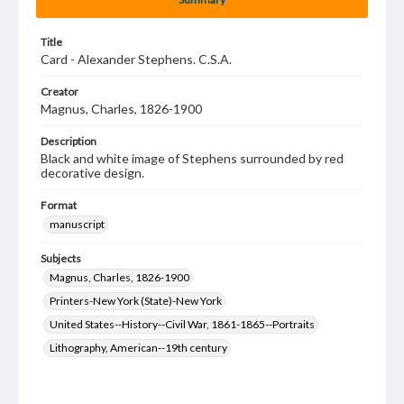
Title
Card - Alexander Stephens. C.S.A.
Creator
Magnus, Charles, 1826-1900
Description
Black and white image of Stephens surrounded by red
decorative design.
Format
manuscript
Subjects
Magnus, Charles, 1826-1900
Printers-New York (State)-New York
United States--History--Civil War, 1861-1865--Portraits
Lithography, American--19th century