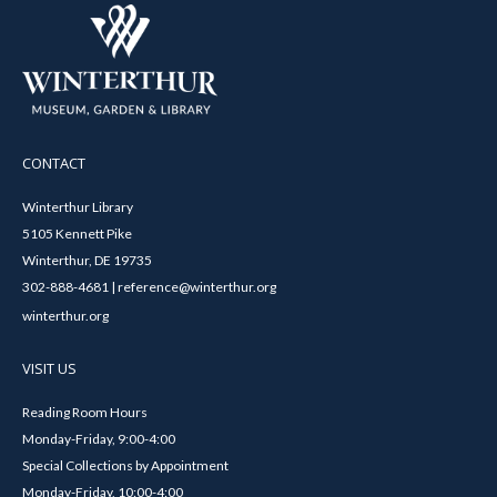
CONTACT
Winterthur Library
5105 Kennett Pike
Winterthur, DE 19735
302-888-4681 | reference@winterthur.org
winterthur.org
VISIT US
Reading Room Hours
Monday-Friday, 9:00-4:00
Special Collections by Appointment
Monday-Friday, 10:00-4:00