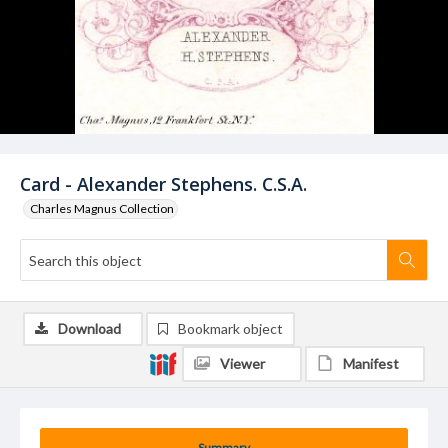
Card - Alexander Stephens. C.S.A.
Charles Magnus Collection
Download
Bookmark object
Viewer
Manifest
Summary