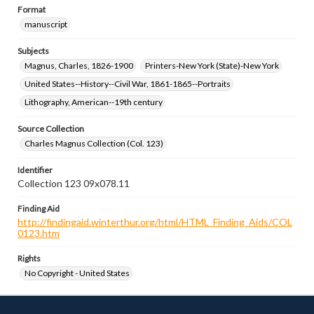
Format
manuscript
Subjects
Magnus, Charles, 1826-1900
Printers-New York (State)-New York
United States--History--Civil War, 1861-1865--Portraits
Lithography, American--19th century
Source Collection
Charles Magnus Collection (Col. 123)
Identifier
Collection 123 09x078.11
Finding Aid
http://findingaid.winterthur.org/html/HTML_Finding_Aids/COL
0123.htm
Rights
No Copyright - United States