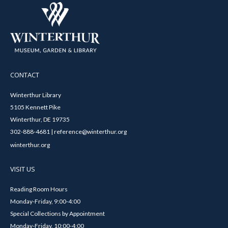
CONTACT
Winterthur Library
5105 Kennett Pike
Winterthur, DE 19735
302-888-4681 | reference@winterthur.org
winterthur.org
VISIT US
Reading Room Hours
Monday-Friday, 9:00-4:00
Special Collections by Appointment
Monday-Friday, 10:00-4:00