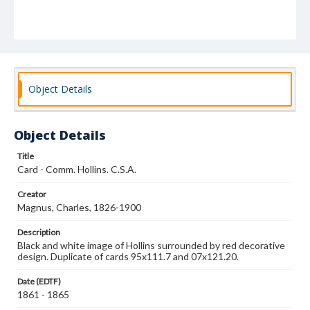
Object Details
Object Details
Title
Card - Comm. Hollins. C.S.A.
Creator
Magnus, Charles, 1826-1900
Description
Black and white image of Hollins surrounded by red decorative
design. Duplicate of cards 95x111.7 and 07x121.20.
Date (EDTF)
1861 - 1865