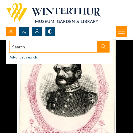
Search...
Advanced search