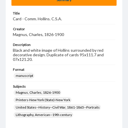
Title
Card - Comm. Hollins. C.S.A.
Creator
Magnus, Charles, 1826-1900
Description
Black and white image of Hollins surrounded by red
decorative design. Duplicate of cards 95x111.7 and
07x121.20.
Format
manuscript
Subjects
Magnus, Charles, 1826-1900
Printers-New York (State)-New York
United States--History--Civil War, 1861-1865--Portraits
Lithography, American--19th century