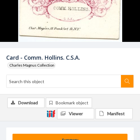
Card - Comm. Hollins. C.S.A.
Charles Magnus Collection
Download
Bookmark object
Viewer
Manifest
Summary