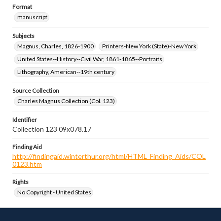
Format
manuscript
Subjects
Magnus, Charles, 1826-1900
Printers-New York (State)-New York
United States--History--Civil War, 1861-1865--Portraits
Lithography, American--19th century
Source Collection
Charles Magnus Collection (Col. 123)
Identifier
Collection 123 09x078.17
Finding Aid
http://findingaid.winterthur.org/html/HTML_Finding_Aids/COL
0123.htm
Rights
No Copyright - United States