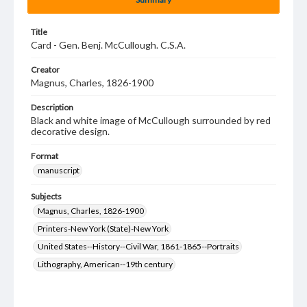
Title
Card - Gen. Benj. McCullough. C.S.A.
Creator
Magnus, Charles, 1826-1900
Description
Black and white image of McCullough surrounded by red
decorative design.
Format
manuscript
Subjects
Magnus, Charles, 1826-1900
Printers-New York (State)-New York
United States--History--Civil War, 1861-1865--Portraits
Lithography, American--19th century