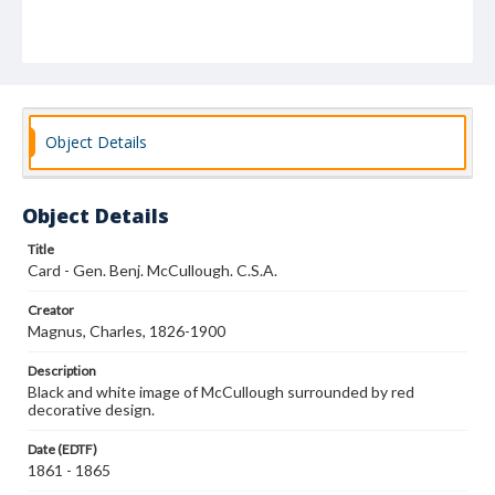
Object Details
Object Details
Title
Card - Gen. Benj. McCullough. C.S.A.
Creator
Magnus, Charles, 1826-1900
Description
Black and white image of McCullough surrounded by red
decorative design.
Date (EDTF)
1861 - 1865