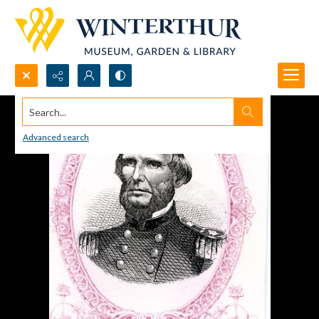
Search...
Advanced search