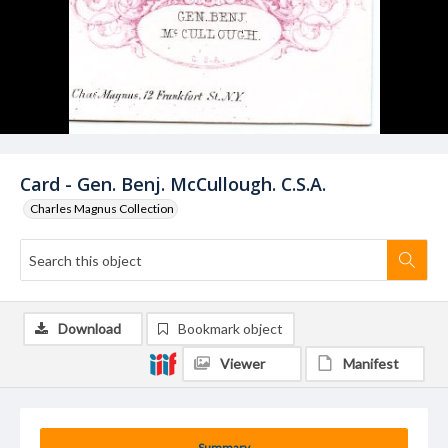
Card - Gen. Benj. McCullough. C.S.A.
Charles Magnus Collection
Download
Bookmark object
Viewer
Manifest
Summary