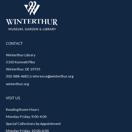
CONTACT
Winterthur Library
5105 Kennett Pike
Winterthur, DE 19735
302-888-4681 | reference@winterthur.org
winterthur.org
VISIT US
Reading Room Hours
Monday-Friday, 9:00-4:00
Special Collections by Appointment
Monday-Friday, 10:00-4:00