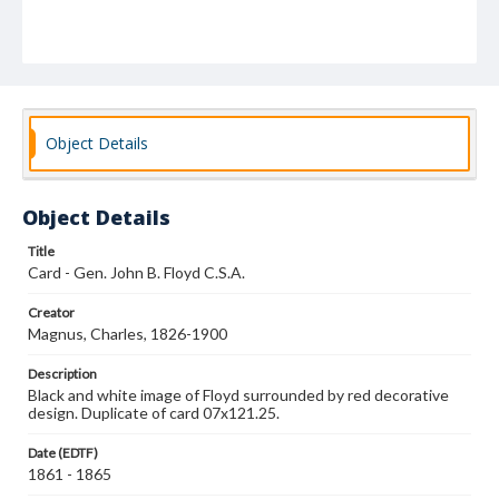
Object Details
Object Details
Title
Card - Gen. John B. Floyd C.S.A.
Creator
Magnus, Charles, 1826-1900
Description
Black and white image of Floyd surrounded by red decorative
design. Duplicate of card 07x121.25.
Date (EDTF)
1861 - 1865