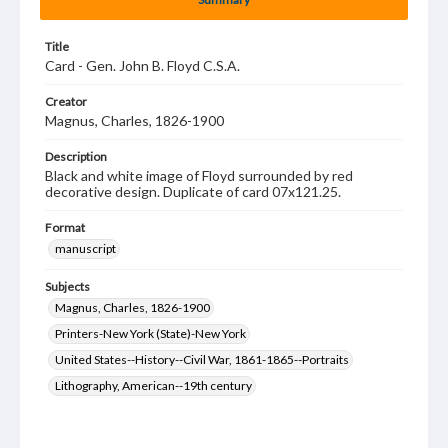
Title
Card - Gen. John B. Floyd C.S.A.
Creator
Magnus, Charles, 1826-1900
Description
Black and white image of Floyd surrounded by red
decorative design. Duplicate of card 07x121.25.
Format
manuscript
Subjects
Magnus, Charles, 1826-1900
Printers-New York (State)-New York
United States--History--Civil War, 1861-1865--Portraits
Lithography, American--19th century