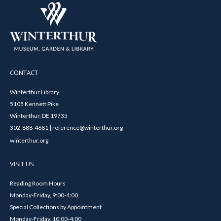
CONTACT
Winterthur Library
5105 Kennett Pike
Winterthur, DE 19735
302-888-4681 | reference@winterthur.org
winterthur.org
VISIT US
Reading Room Hours
Monday-Friday, 9:00-4:00
Special Collections by Appointment
Monday-Friday, 10:00-4:00