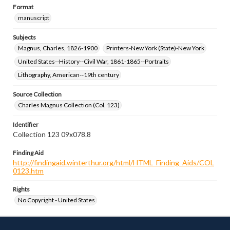
Format
manuscript
Subjects
Magnus, Charles, 1826-1900
Printers-New York (State)-New York
United States--History--Civil War, 1861-1865--Portraits
Lithography, American--19th century
Source Collection
Charles Magnus Collection (Col. 123)
Identifier
Collection 123 09x078.8
Finding Aid
http://findingaid.winterthur.org/html/HTML_Finding_Aids/COL
0123.htm
Rights
No Copyright - United States