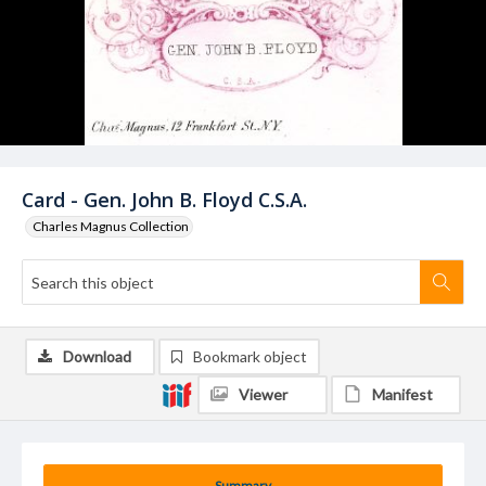
Card - Gen. John B. Floyd C.S.A.
Charles Magnus Collection
Download
Bookmark object
Viewer
Manifest
Summary