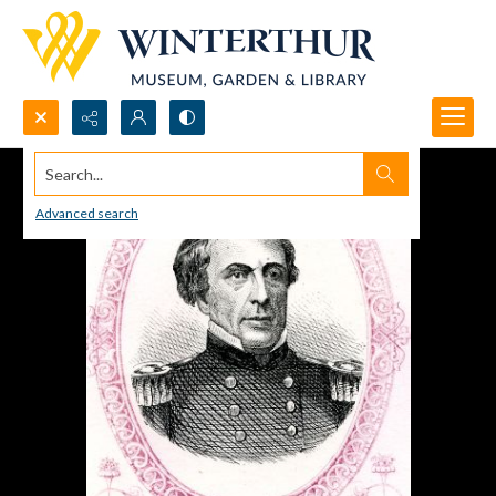
Search...
Advanced search