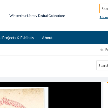
Searc
Winterthur Library Digital Collections
Advan
l Projects & Exhibits
About
P