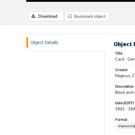
Download
Bookmark object
Object Details
Object 
Title
Card - Gen.
Creator
Magnus, C
Description
Black and 
Date (EDTF)
1861 - 18
Format
manuscrip