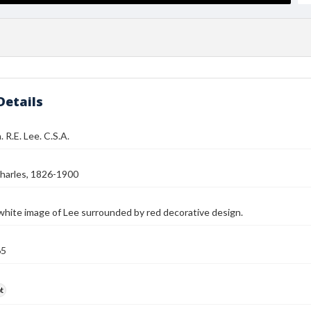
Details
 R.E. Lee. C.S.A.
harles, 1826-1900
white image of Lee surrounded by red decorative design.
65
t