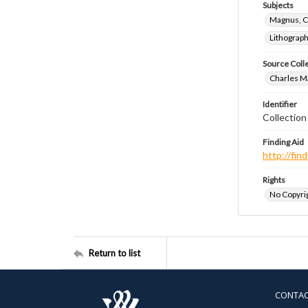
Subjects
Magnus, C
Lithograp
Source Coll
Charles Ma
Identifier
Collectio
Finding Aid
http://fi
Rights
No Copyrig
Return to list
CONTA