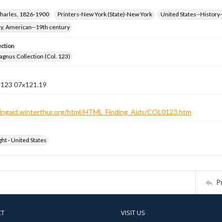
harles, 1826-1900
Printers-New York (State)-New York
United States--History-
hy, American--19th century
ection
gnus Collection (Col. 123)
n 123 07x121.19
ndingaid.winterthur.org/html/HTML_Finding_Aids/COL0123.htm
ht - United States
P
CT
VISIT US