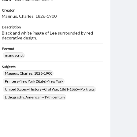
Creator
Magnus, Charles, 1826-1900
Description
Black and white image of Lee surrounded by red
decorative design.
Format
manuscript
Subjects
Magnus, Charles, 1826-1900
Printers-New York (State)-New York
United States--History--Civil War, 1861-1865--Portraits
Lithography, American--19th century