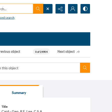
h...
ced search
revious object
Next object
0 of 24904
Summary
Title
Card - Gen. R.E. Lee. C.S.A.