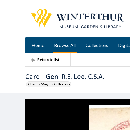
Home
Browse All
Collections
Digita
Return to list
Card - Gen. R.E. Lee. C.S.A.
Charles Magnus Collection