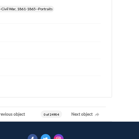
-Civil War, 1861-1865--Portraits
revious object
Next object
0 of 24904