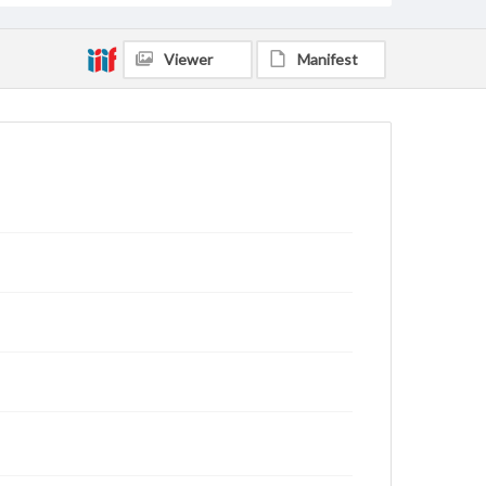
Viewer
Manifest