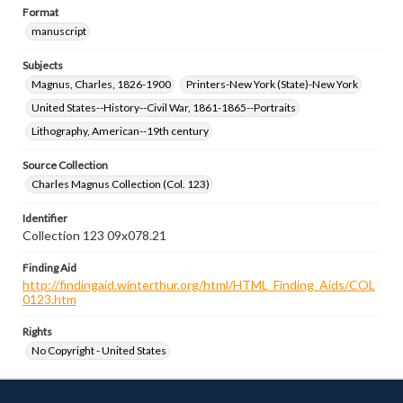
Format
manuscript
Subjects
Magnus, Charles, 1826-1900
Printers-New York (State)-New York
United States--History--Civil War, 1861-1865--Portraits
Lithography, American--19th century
Source Collection
Charles Magnus Collection (Col. 123)
Identifier
Collection 123 09x078.21
Finding Aid
http://findingaid.winterthur.org/html/HTML_Finding_Aids/COL
0123.htm
Rights
No Copyright - United States