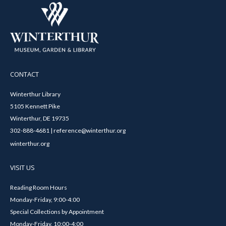
CONTACT
Winterthur Library
5105 Kennett Pike
Winterthur, DE 19735
302-888-4681 | reference@winterthur.org
winterthur.org
VISIT US
Reading Room Hours
Monday-Friday, 9:00-4:00
Special Collections by Appointment
Monday-Friday, 10:00-4:00