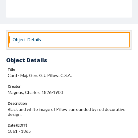
Object Details
Object Details
Title
Card - Maj. Gen. G.J. Pillow. C.S.A.
Creator
Magnus, Charles, 1826-1900
Description
Black and white image of Pillow surrounded by red decorative
design.
Date (EDTF)
1861 - 1865