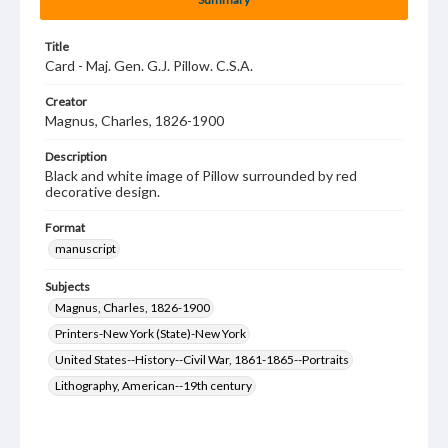
Title
Card - Maj. Gen. G.J. Pillow. C.S.A.
Creator
Magnus, Charles, 1826-1900
Description
Black and white image of Pillow surrounded by red
decorative design.
Format
manuscript
Subjects
Magnus, Charles, 1826-1900
Printers-New York (State)-New York
United States--History--Civil War, 1861-1865--Portraits
Lithography, American--19th century