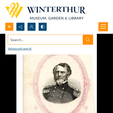
Search...
Advanced search