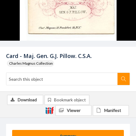
Card - Maj. Gen. G.J. Pillow. C.S.A.
Charles Magnus Collection
Download
Bookmark object
Viewer
Manifest
Summary