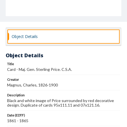
Object Details
Object Details
Title
Card - Maj. Gen. Sterling Price. C.S.A.
Creator
Magnus, Charles, 1826-1900
Description
Black and white image of Price surrounded by red decorative
design. Duplicate of cards 95x111.11 and 07x121.16.
Date (EDTF)
1861 - 1865