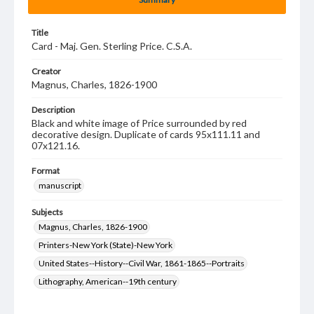
Title
Card - Maj. Gen. Sterling Price. C.S.A.
Creator
Magnus, Charles, 1826-1900
Description
Black and white image of Price surrounded by red
decorative design. Duplicate of cards 95x111.11 and
07x121.16.
Format
manuscript
Subjects
Magnus, Charles, 1826-1900
Printers-New York (State)-New York
United States--History--Civil War, 1861-1865--Portraits
Lithography, American--19th century