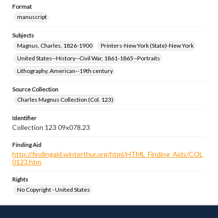
Format
manuscript
Subjects
Magnus, Charles, 1826-1900
Printers-New York (State)-New York
United States--History--Civil War, 1861-1865--Portraits
Lithography, American--19th century
Source Collection
Charles Magnus Collection (Col. 123)
Identifier
Collection 123 09x078.23
Finding Aid
http://findingaid.winterthur.org/html/HTML_Finding_Aids/COL
0123.htm
Rights
No Copyright - United States