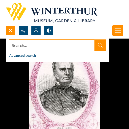
Search...
Advanced search