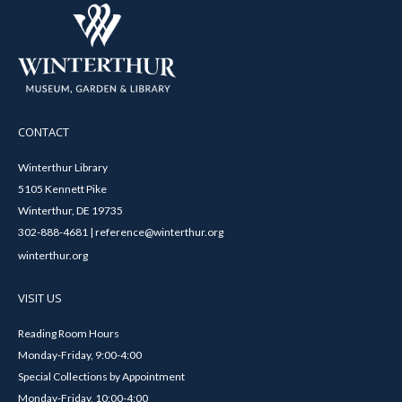
CONTACT
Winterthur Library
5105 Kennett Pike
Winterthur, DE 19735
302-888-4681 | reference@winterthur.org
winterthur.org
VISIT US
Reading Room Hours
Monday-Friday, 9:00-4:00
Special Collections by Appointment
Monday-Friday, 10:00-4:00