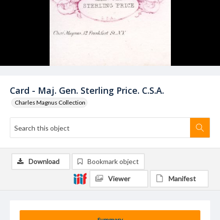
Card - Maj. Gen. Sterling Price. C.S.A.
Charles Magnus Collection
Download
Bookmark object
Viewer
Manifest
Summary