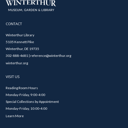
CONTACT
Winterthur Library
5105 Kennett Pike
Winterthur, DE 19735
302-888-4681 | reference@winterthur.org
winterthur.org
VISIT US
Reading Room Hours
Monday-Friday, 9:00-4:00
Special Collections by Appointment
Monday-Friday, 10:00-4:00
Learn More