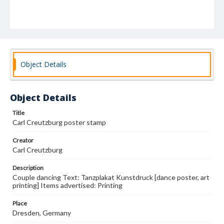
Object Details
Object Details
Title
Carl Creutzburg poster stamp
Creator
Carl Creutzburg
Description
Couple dancing Text: Tanzplakat Kunstdruck [dance poster, art
printing] Items advertised: Printing
Place
Dresden, Germany