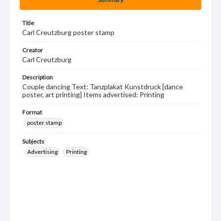
Title
Carl Creutzburg poster stamp
Creator
Carl Creutzburg
Description
Couple dancing Text: Tanzplakat Kunstdruck [dance
poster, art printing] Items advertised: Printing
Format
poster stamp
Subjects
Advertising
Printing