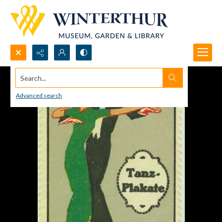
Search...
Advanced search