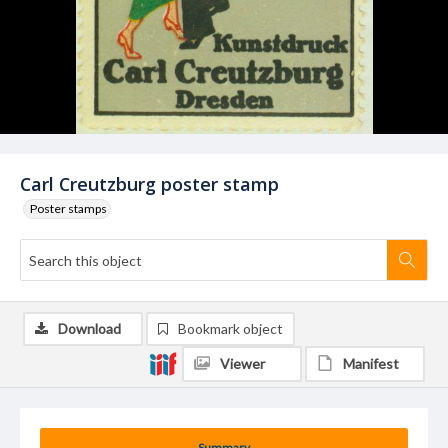
Carl Creutzburg poster stamp
Poster stamps
Download
Bookmark object
Viewer
Manifest
Summary