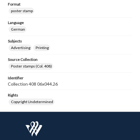
Format
poster stamp
Language
German
Subjects
Advertising
Printing
Source Collection
Poster stamps (Col. 408)
Identifier
Collection 408 06x044.26
Rights
Copyright Undetermined