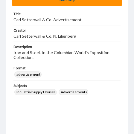
Title
Carl Setterwall & Co. Advertisement
Creator
Carl Setterwall & Co. N. Lilienberg
Description
Iron and Steel. In the Columbian World's Exposition
Collection.
Format
advertisement
Subjects
Industrial Supply Houses
Advertisements