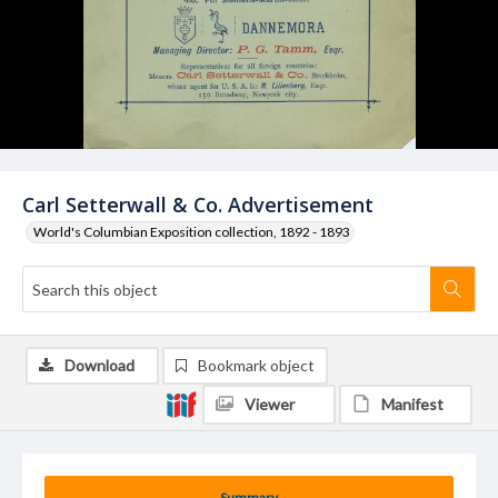
Carl Setterwall & Co. Advertisement
World's Columbian Exposition collection, 1892 - 1893
Download
Bookmark object
Viewer
Manifest
Summary