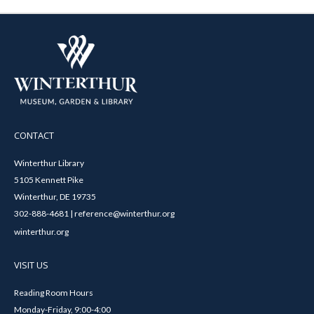
CONTACT
Winterthur Library
5105 Kennett Pike
Winterthur, DE 19735
302-888-4681 | reference@winterthur.org
winterthur.org
VISIT US
Reading Room Hours
Monday-Friday, 9:00-4:00