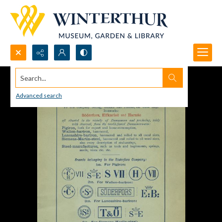
Search...
Advanced search