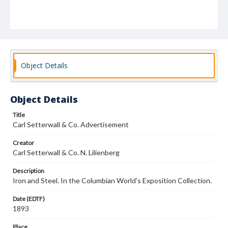
Object Details
Object Details
Title
Carl Setterwall & Co. Advertisement
Creator
Carl Setterwall & Co. N. Lilienberg
Description
Iron and Steel. In the Columbian World's Exposition Collection.
Date (EDTF)
1893
Place