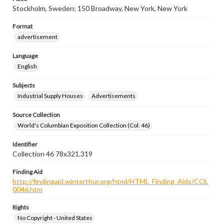
Stockholm, Sweden; 150 Broadway, New York, New York
Format
advertisement
Language
English
Subjects
Industrial Supply Houses
Advertisements
Source Collection
World's Columbian Exposition Collection (Col. 46)
Identifier
Collection 46 78x321.319
Finding Aid
http://findingaid.winterthur.org/html/HTML_Finding_Aids/COL
0046.htm
Rights
No Copyright - United States