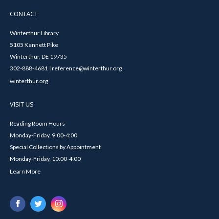
CONTACT
Winterthur Library
5105 Kennett Pike
Winterthur, DE 19735
302-888-4681 | reference@winterthur.org
winterthur.org
VISIT US
Reading Room Hours
Monday-Friday, 9:00-4:00
Special Collections by Appointment
Monday-Friday, 10:00-4:00
Learn More