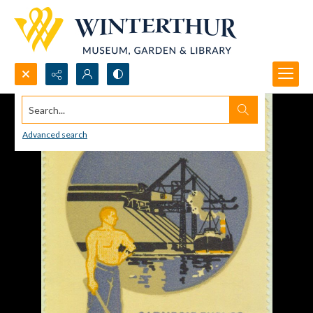
Search...
Advanced search