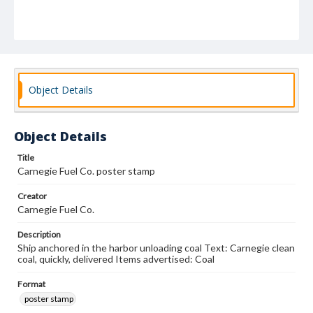
Object Details
Object Details
Title
Carnegie Fuel Co. poster stamp
Creator
Carnegie Fuel Co.
Description
Ship anchored in the harbor unloading coal Text: Carnegie clean
coal, quickly, delivered Items advertised: Coal
Format
poster stamp