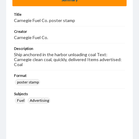
Title
Carnegie Fuel Co. poster stamp
Creator
Carnegie Fuel Co.
Description
Ship anchored in the harbor unloading coal Text:
Carnegie clean coal, quickly, delivered Items advertised:
Coal
Format
poster stamp
Subjects
Fuel
Advertising