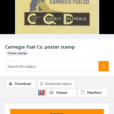
Carnegie Fuel Co. poster stamp
Poster stamps
Download
Bookmark object
Viewer
Manifest
Summary