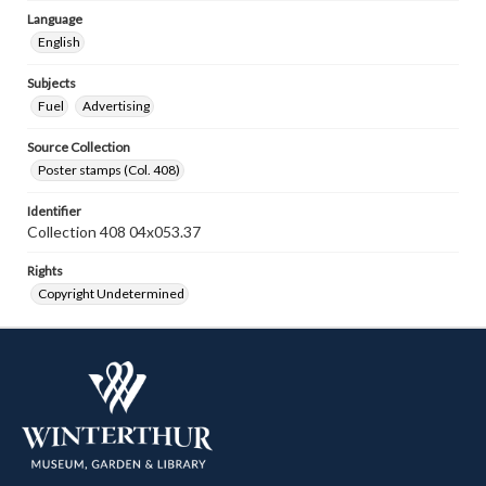
Language
English
Subjects
Fuel
Advertising
Source Collection
Poster stamps (Col. 408)
Identifier
Collection 408 04x053.37
Rights
Copyright Undetermined