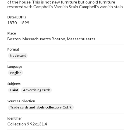
of the house-This is not new furniture but our old furniture
restored with Campbell's Varnish Stain Campbell's varnish stain
Date (EDTF)
1870 - 1899
Place
Boston, Massachusetts Boston, Massachusetts
Format
trade card
Language
English
Subjects
Paint
Advertising cards
Source Collection
Trade cards and labels collection (Col. 9)
Identifier
Collection 9 92x131.4