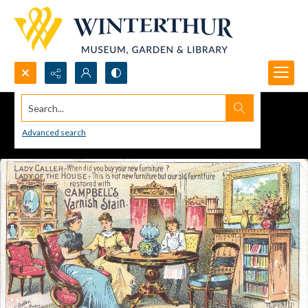
Search...
Advanced search