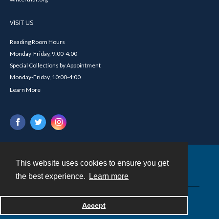
VISIT US
Reading Room Hours
Monday-Friday, 9:00-4:00
Special Collections by Appointment
Monday-Friday, 10:00-4:00
Learn More
This website uses cookies to ensure you get
Contact
the best experience.
Learn more
Powered by
Accept