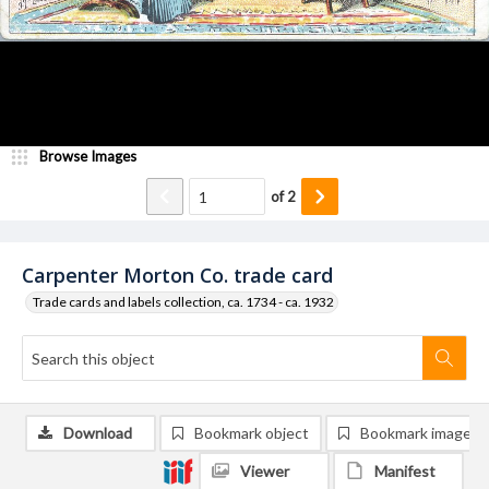
Browse Images
of
2
Carpenter Morton Co. trade card
Trade cards and labels collection, ca. 1734 - ca. 1932
Download
Bookmark object
Bookmark image
Viewer
Manifest