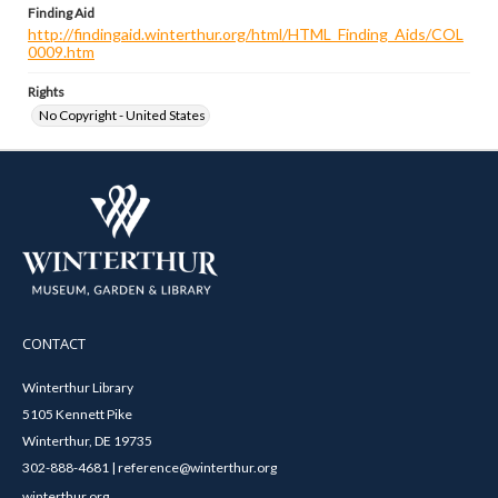
Finding Aid
http://findingaid.winterthur.org/html/HTML_Finding_Aids/COL
0009.htm
Rights
No Copyright - United States
CONTACT
Winterthur Library
5105 Kennett Pike
Winterthur, DE 19735
302-888-4681 | reference@winterthur.org
winterthur.org