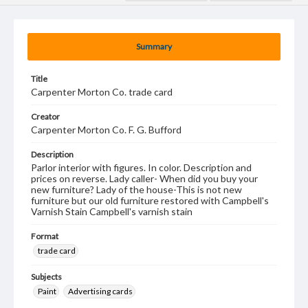
Summary
Title
Carpenter Morton Co. trade card
Creator
Carpenter Morton Co. F. G. Bufford
Description
Parlor interior with figures. In color. Description and
prices on reverse. Lady caller- When did you buy your
new furniture? Lady of the house-This is not new
furniture but our old furniture restored with Campbell's
Varnish Stain Campbell's varnish stain
Format
trade card
Subjects
Paint
Advertising cards