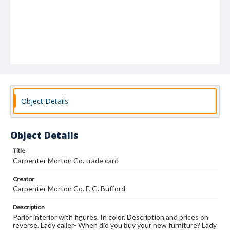
Object Details
Object Details
Title
Carpenter Morton Co. trade card
Creator
Carpenter Morton Co. F. G. Bufford
Description
Parlor interior with figures. In color. Description and prices on
reverse. Lady caller- When did you buy your new furniture? Lady