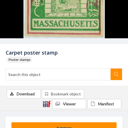
Carpet poster stamp
Poster stamps
Download
Bookmark object
Viewer
Manifest
Summary