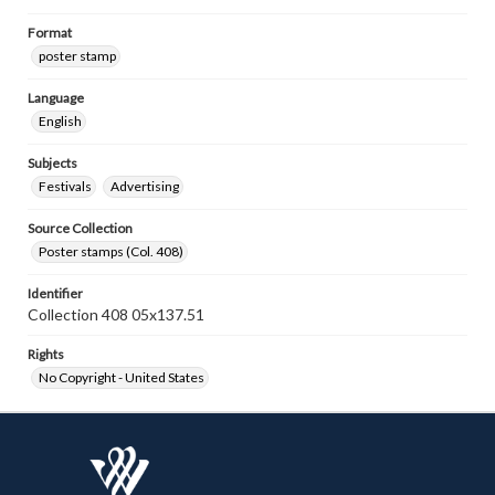
Format
poster stamp
Language
English
Subjects
Festivals
Advertising
Source Collection
Poster stamps (Col. 408)
Identifier
Collection 408 05x137.51
Rights
No Copyright - United States