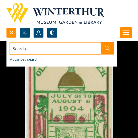
Search...
Advanced search