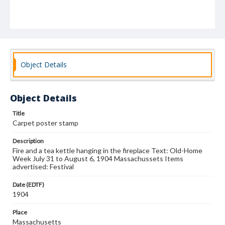
Object Details
Object Details
Title
Carpet poster stamp
Description
Fire and a tea kettle hanging in the fireplace Text: Old-Home
Week July 31 to August 6, 1904 Massachussets Items
advertised: Festival
Date (EDTF)
1904
Place
Massachusetts