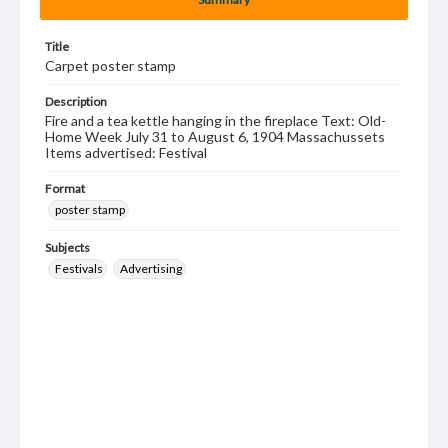
Title
Carpet poster stamp
Description
Fire and a tea kettle hanging in the fireplace Text: Old-
Home Week July 31 to August 6, 1904 Massachussets
Items advertised: Festival
Format
poster stamp
Subjects
Festivals
Advertising