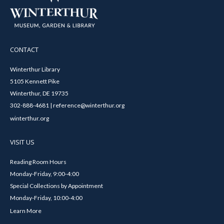
CONTACT
Winterthur Library
5105 Kennett Pike
Winterthur, DE 19735
302-888-4681 | reference@winterthur.org
winterthur.org
VISIT US
Reading Room Hours
Monday-Friday, 9:00-4:00
Special Collections by Appointment
Monday-Friday, 10:00-4:00
Learn More