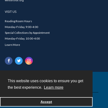
winterthur.org
VISIT US
Reading Room Hours
Monday-Friday, 9:00-4:00
Special Collections by Appointment
Monday-Friday, 10:00-4:00
Learn More
This website uses cookies to ensure you get
Contact
the best experience.
Learn more
Powered by
Accept