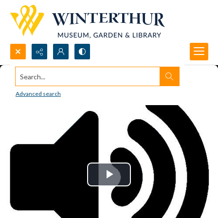
Search...
Advanced search
Play
Video