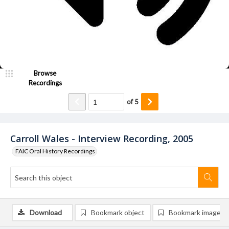
Browse
Recordings
of
5
Carroll Wales - Interview Recording, 2005
FAIC Oral History Recordings
Download
Bookmark object
Bookmark image