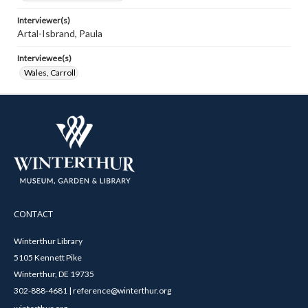
Interviewer(s)
Artal-Isbrand, Paula
Interviewee(s)
Wales, Carroll
CONTACT
Winterthur Library
5105 Kennett Pike
Winterthur, DE 19735
302-888-4681 | reference@winterthur.org