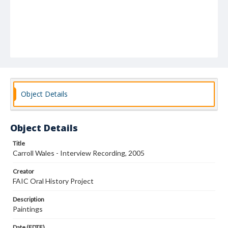
Object Details
Object Details
Title
Carroll Wales - Interview Recording, 2005
Creator
FAIC Oral History Project
Description
Paintings
Date (EDTF)