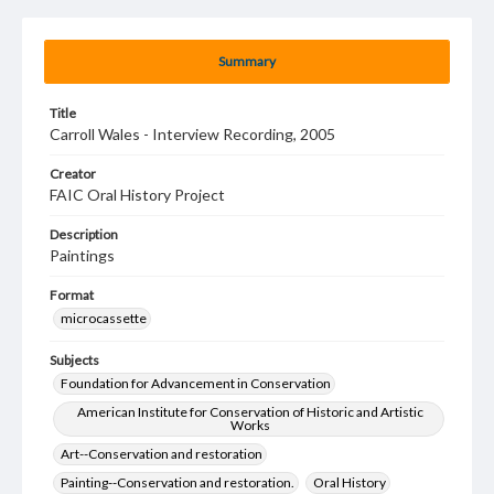
Summary
Title
Carroll Wales - Interview Recording, 2005
Creator
FAIC Oral History Project
Description
Paintings
Format
microcassette
Subjects
Foundation for Advancement in Conservation
American Institute for Conservation of Historic and Artistic
Works
Art--Conservation and restoration
Painting--Conservation and restoration.
Oral History