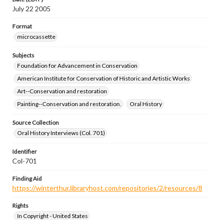
July 22 2005
Format
microcassette
Subjects
Foundation for Advancement in Conservation
American Institute for Conservation of Historic and Artistic Works
Art--Conservation and restoration
Painting--Conservation and restoration.
Oral History
Source Collection
Oral History Interviews (Col. 701)
Identifier
Col-701
Finding Aid
https://winterthur.libraryhost.com/repositories/2/resources/8
Rights
In Copyright - United States