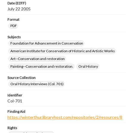
Date (EDTF)
July 22 2005
Format
PDF
Subjects
Foundation for Advancement in Conservation
American Institute for Conservation of Historic and Artistic Works
Art--Conservation and restoration
Painting--Conservation and restoration.
Oral History
Source Collection
Oral History Interviews (Col. 701)
Identifier
Col-701
Finding Aid
https://winterthur.libraryhost.com/repositories/2/resources/8
Rights