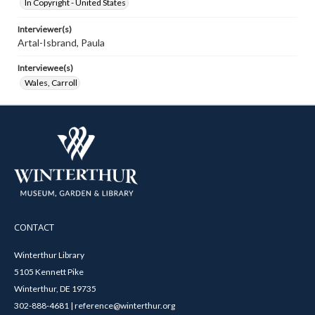
In Copyright - United States
Interviewer(s)
Artal-Isbrand, Paula
Interviewee(s)
Wales, Carroll
CONTACT
Winterthur Library
5105 Kennett Pike
Winterthur, DE 19735
302-888-4681 | reference@winterthur.org