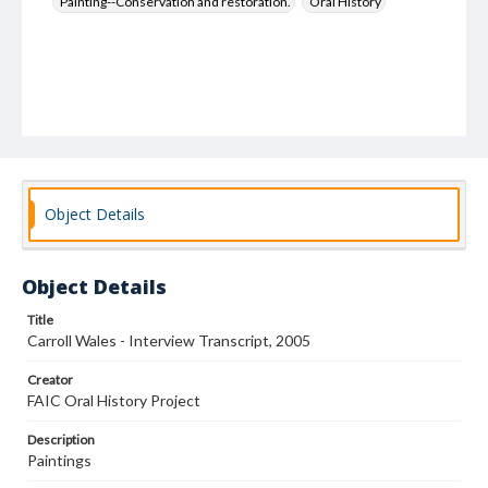
Painting--Conservation and restoration.
Oral History
Object Details
Object Details
Title
Carroll Wales - Interview Transcript, 2005
Creator
FAIC Oral History Project
Description
Paintings