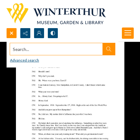
Search...
Advanced search