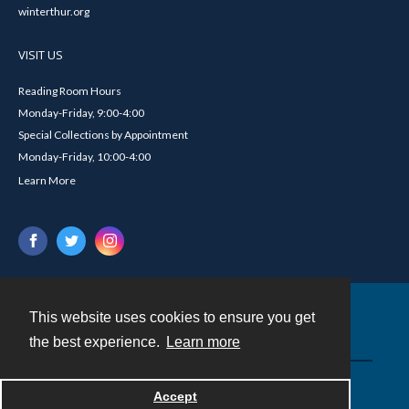
winterthur.org
VISIT US
Reading Room Hours
Monday-Friday, 9:00-4:00
Special Collections by Appointment
Monday-Friday, 10:00-4:00
Learn More
This website uses cookies to ensure you get
Contact
the best experience.
Learn more
Powered by
Accept