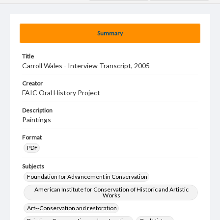
Summary
Title
Carroll Wales - Interview Transcript, 2005
Creator
FAIC Oral History Project
Description
Paintings
Format
PDF
Subjects
Foundation for Advancement in Conservation
American Institute for Conservation of Historic and Artistic
Works
Art--Conservation and restoration