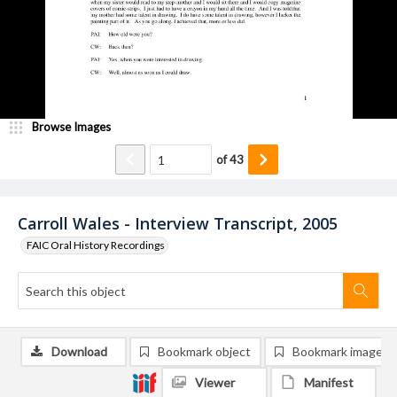
Browse Images
of
43
Carroll Wales - Interview Transcript, 2005
FAIC Oral History Recordings
Download
Bookmark object
Bookmark image
Viewer
Manifest