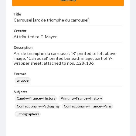
Title
Carrousel [arc de triomphe du carrousel]
Creator
Attributed to T. Mayer
Description
Arc de triomphe du carrousel; "R" printed to left above
image; "Carrousel" printed beneath image; part of 9-
wrapper sheet; attached to nos. .128-.136.
Format
wrapper
Subjects
Candy--France--History
Printing--France--History
Confectionary--Packaging
Confectionary--France--Paris
Lithographers