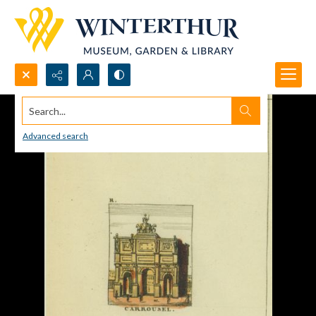
Search...
Advanced search