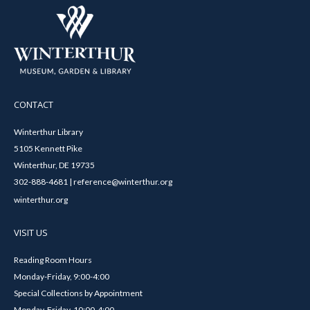
CONTACT
Winterthur Library
5105 Kennett Pike
Winterthur, DE 19735
302-888-4681 | reference@winterthur.org
winterthur.org
VISIT US
Reading Room Hours
Monday-Friday, 9:00-4:00
Special Collections by Appointment
Monday-Friday, 10:00-4:00