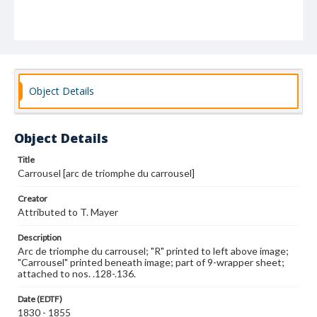
Object Details
Object Details
Title
Carrousel [arc de triomphe du carrousel]
Creator
Attributed to T. Mayer
Description
Arc de triomphe du carrousel; "R" printed to left above image;
"Carrousel" printed beneath image; part of 9-wrapper sheet;
attached to nos. .128-.136.
Date (EDTF)
1830 - 1855