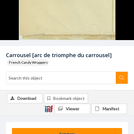
Carrousel [arc de triomphe du carrousel]
French Candy Wrappers
Download
Bookmark object
Viewer
Manifest
Summary