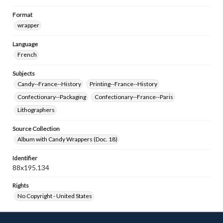
Format
wrapper
Language
French
Subjects
Candy--France--History
Printing--France--History
Confectionary--Packaging
Confectionary--France--Paris
Lithographers
Source Collection
Album with Candy Wrappers (Doc. 18)
Identifier
88x195.134
Rights
No Copyright - United States