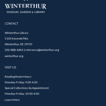
CONTACT
Winterthur Library
5105 Kennett Pike
Winterthur, DE 19735
302-888-4681 | reference@winterthur.org
winterthur.org
VISIT US
Reading Room Hours
Monday-Friday, 9:00-4:00
Special Collections by Appointment
Monday-Friday, 10:00-4:00
Learn More