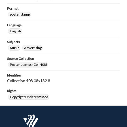
Format
poster stamp
Language
English
Subjects
Music
Advertising
Source Collection
Poster stamps (Col. 408)
Identifier
Collection 408 08x132.8
Rights
Copyright Undetermined