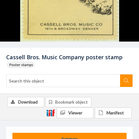
Cassell Bros. Music Company poster stamp
Poster stamps
Download
Bookmark object
Viewer
Manifest
Summary