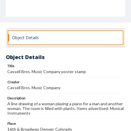
Object Details
Object Details
Title
Cassell Bros. Music Company poster stamp
Creator
Cassell Bros. Music Company
Description
A line drawing of a woman playing a piano for a man and another
woman. The room is filled with plants. Items advertised: Musical
Instruments
Place
16th & Broadway, Denver, Colorado