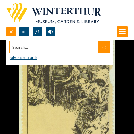
Search...
Advanced search