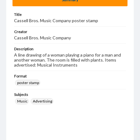
Title
Cassell Bros. Music Company poster stamp
Creator
Cassell Bros. Music Company
Description
A line drawing of a woman playing a piano for a man and
another woman. The room is filled with plants. Items
advertised: Musical Instruments
Format
poster stamp
Subjects
Music
Advertising