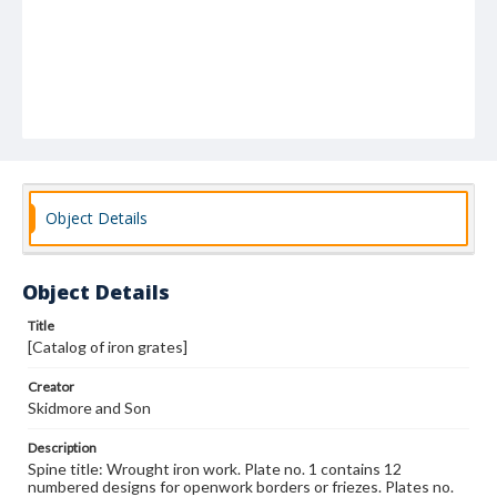
Object Details
Object Details
Title
[Catalog of iron grates]
Creator
Skidmore and Son
Description
Spine title: Wrought iron work. Plate no. 1 contains 12
numbered designs for openwork borders or friezes. Plates no.