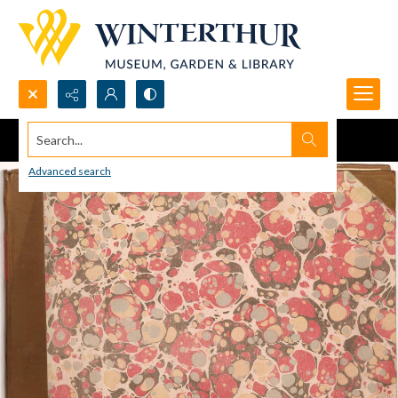
Search...
Advanced search