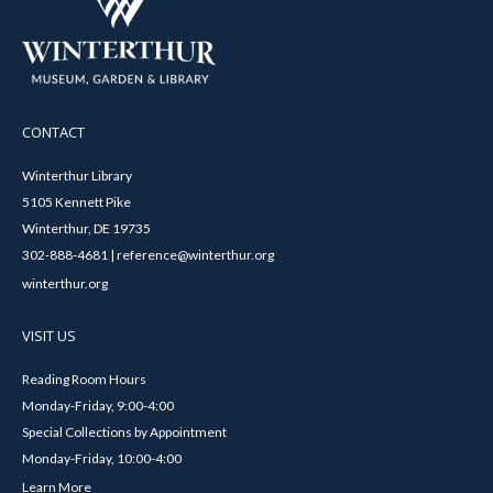
CONTACT
Winterthur Library
5105 Kennett Pike
Winterthur, DE 19735
302-888-4681 | reference@winterthur.org
winterthur.org
VISIT US
Reading Room Hours
Monday-Friday, 9:00-4:00
Special Collections by Appointment
Monday-Friday, 10:00-4:00
Learn More