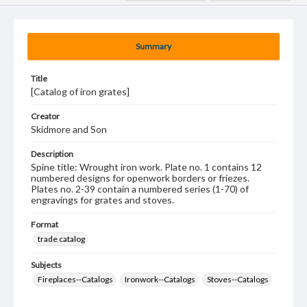
Summary
Title
[Catalog of iron grates]
Creator
Skidmore and Son
Description
Spine title: Wrought iron work. Plate no. 1 contains 12
numbered designs for openwork borders or friezes.
Plates no. 2-39 contain a numbered series (1-70) of
engravings for grates and stoves.
Format
trade catalog
Subjects
Fireplaces--Catalogs
Ironwork--Catalogs
Stoves--Catalogs