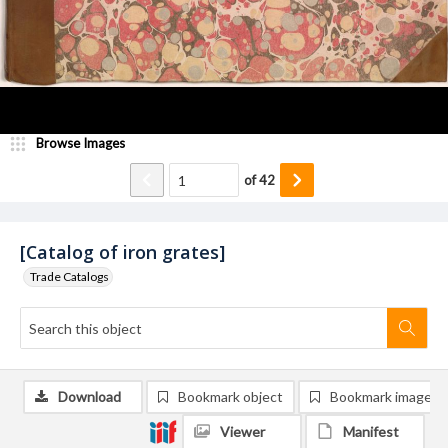
Browse Images
of
42
[Catalog of iron grates]
Trade Catalogs
Download
Bookmark object
Bookmark image
Viewer
Manifest