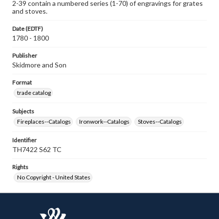
2-39 contain a numbered series (1-70) of engravings for grates
and stoves.
Date (EDTF)
1780 - 1800
Publisher
Skidmore and Son
Format
trade catalog
Subjects
Fireplaces--Catalogs
Ironwork--Catalogs
Stoves--Catalogs
Identifier
TH7422 S62 TC
Rights
No Copyright - United States