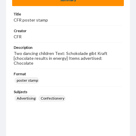
Title
CFR poster stamp
Creator
CFR
Description
Two dancing children Text: Schokolade gibt Kraft
[chocolate results in energy] Items advertised:
Chocolate
Format
poster stamp
Subjects
Advertising
Confectionery