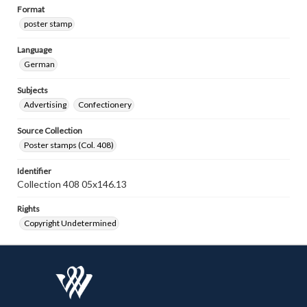
Format
poster stamp
Language
German
Subjects
Advertising
Confectionery
Source Collection
Poster stamps (Col. 408)
Identifier
Collection 408 05x146.13
Rights
Copyright Undetermined