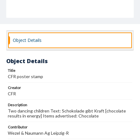
Object Details
Object Details
Title
CFR poster stamp
Creator
CFR
Description
Two dancing children Text: Schokolade gibt Kraft [chocolate
results in energy] Items advertised: Chocolate
Contributor
Wezel & Naumann Ag Leipzig-R