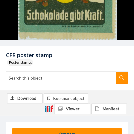
CFR poster stamp
Poster stamps
Download
Bookmark object
Viewer
Manifest
Summary