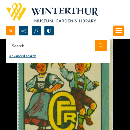
Search...
Advanced search