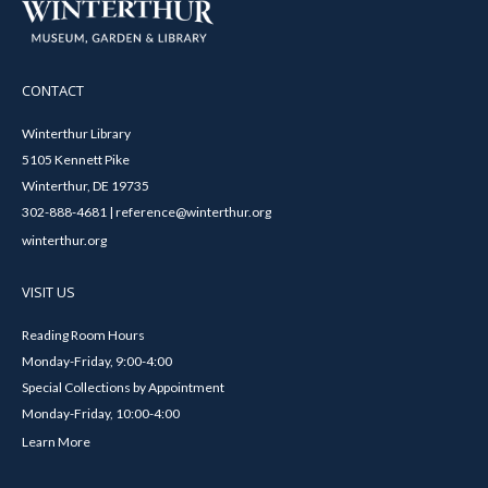
CONTACT
Winterthur Library
5105 Kennett Pike
Winterthur, DE 19735
302-888-4681 | reference@winterthur.org
winterthur.org
VISIT US
Reading Room Hours
Monday-Friday, 9:00-4:00
Special Collections by Appointment
Monday-Friday, 10:00-4:00
Learn More