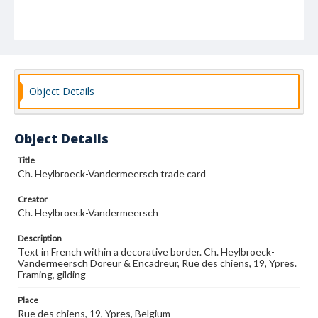
Object Details
Object Details
Title
Ch. Heylbroeck-Vandermeersch trade card
Creator
Ch. Heylbroeck-Vandermeersch
Description
Text in French within a decorative border. Ch. Heylbroeck-
Vandermeersch Doreur & Encadreur, Rue des chiens, 19, Ypres.
Framing, gilding
Place
Rue des chiens, 19, Ypres, Belgium