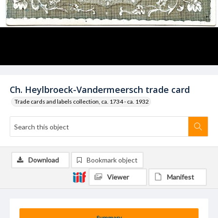
Ch. Heylbroeck-Vandermeersch trade card
Trade cards and labels collection, ca. 1734 - ca. 1932
Download
Bookmark object
Viewer
Manifest
Summary