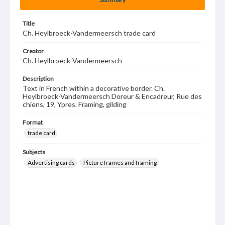
Title
Ch. Heylbroeck-Vandermeersch trade card
Creator
Ch. Heylbroeck-Vandermeersch
Description
Text in French within a decorative border. Ch.
Heylbroeck-Vandermeersch Doreur & Encadreur, Rue des
chiens, 19, Ypres. Framing, gilding
Format
trade card
Subjects
Advertising cards
Picture frames and framing