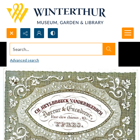
Search...
Advanced search