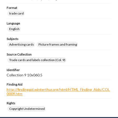
Format
trade card
Language
English
Subjects
Advertising cards
Picture frames and framing
Source Collection
Trade cards and labels collection (Col. 9)
Identifier
Collection 9 10x060.5
Finding Aid
http://findingaid.winterthur.org/html/HTML_Finding_Aids/COL
0009.htm
Rights
Copyright Undetermined