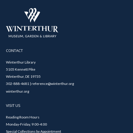
CONTACT
Winterthur Library
5105 Kennett Pike
Winterthur, DE 19735
302-888-4681 | reference@winterthur.org
winterthur.org
VISIT US
Reading Room Hours
Monday-Friday, 9:00-4:00
Special Collections by Appointment