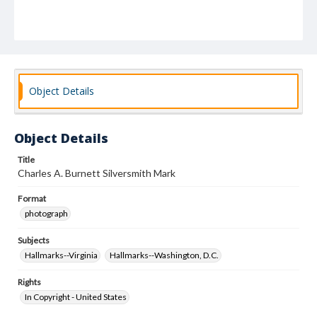
Object Details
Object Details
Title
Charles A. Burnett Silversmith Mark
Format
photograph
Subjects
Hallmarks--Virginia
Hallmarks--Washington, D.C.
Rights
In Copyright - United States