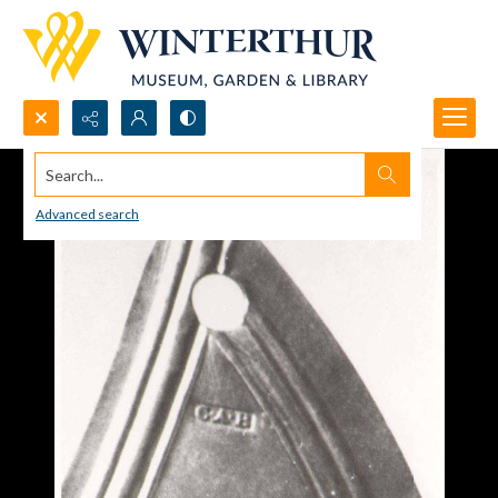
Search...
Advanced search