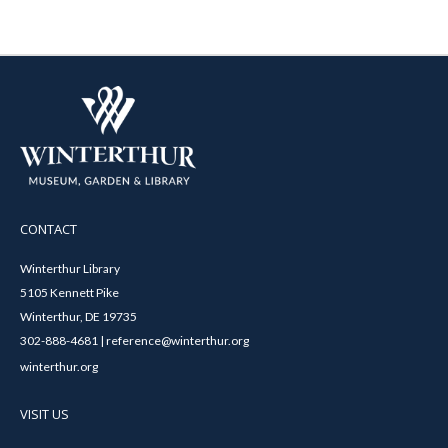
CONTACT
Winterthur Library
5105 Kennett Pike
Winterthur, DE 19735
302-888-4681 | reference@winterthur.org
winterthur.org
VISIT US