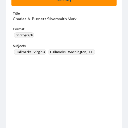
Title
Charles A. Burnett Silversmith Mark
Format
photograph
Subjects
Hallmarks--Virginia
Hallmarks--Washington, D.C.