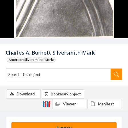
Charles A. Burnett Silversmith Mark
American Silversmiths' Marks
Download
Bookmark object
Viewer
Manifest
Summary