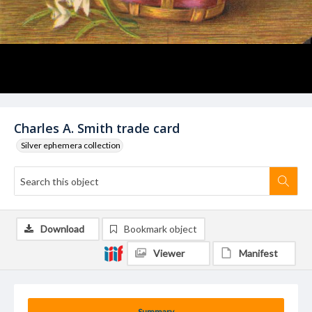
Charles A. Smith trade card
Silver ephemera collection
Download
Bookmark object
Viewer
Manifest
Summary