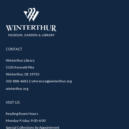
CONTACT
Winterthur Library
5105 Kennett Pike
Winterthur, DE 19735
302-888-4681 | reference@winterthur.org
winterthur.org
VISIT US
Reading Room Hours
Monday-Friday, 9:00-4:00
Special Collections by Appointment