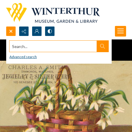
Search...
Advanced search