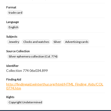
Format
trade card
Language
English
Subjects
Jewelry
Clocks and watches
Silver
Advertising cards
Source Collection
Silver ephemera collection (Col. 774)
Identifier
Collection 774 06x034.899
Finding Aid
http://findingaid.winterthur.org/html/HTML_Finding_Aids/COL
0774.htm
Rights
Copyright Undetermined