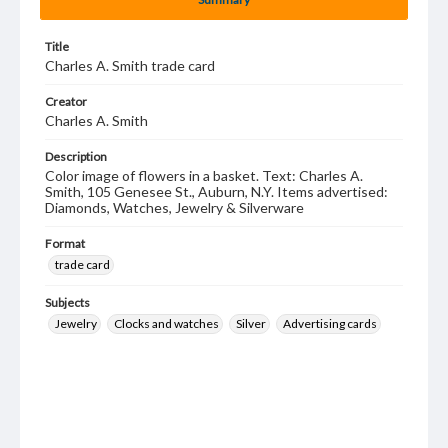
Title
Charles A. Smith trade card
Creator
Charles A. Smith
Description
Color image of flowers in a basket. Text: Charles A.
Smith, 105 Genesee St., Auburn, N.Y. Items advertised:
Diamonds, Watches, Jewelry & Silverware
Format
trade card
Subjects
Jewelry
Clocks and watches
Silver
Advertising cards