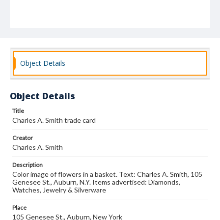
Object Details
Object Details
Title
Charles A. Smith trade card
Creator
Charles A. Smith
Description
Color image of flowers in a basket. Text: Charles A. Smith, 105
Genesee St., Auburn, N.Y. Items advertised: Diamonds,
Watches, Jewelry & Silverware
Place
105 Genesee St., Auburn, New York