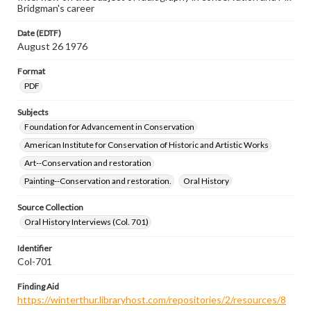
Bridgman's career
Date (EDTF)
August 26 1976
Format
PDF
Subjects
Foundation for Advancement in Conservation
American Institute for Conservation of Historic and Artistic Works
Art--Conservation and restoration
Painting--Conservation and restoration.
Oral History
Source Collection
Oral History Interviews (Col. 701)
Identifier
Col-701
Finding Aid
https://winterthur.libraryhost.com/repositories/2/resources/8