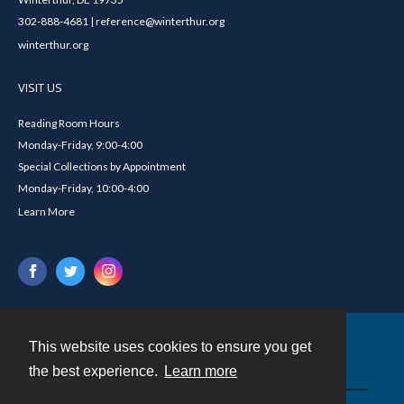
302-888-4681 | reference@winterthur.org
winterthur.org
VISIT US
Reading Room Hours
Monday-Friday, 9:00-4:00
Special Collections by Appointment
Monday-Friday, 10:00-4:00
Learn More
This website uses cookies to ensure you get
Contact
the best experience.
Learn more