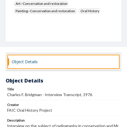
Art--Conservation and restoration
Painting--Conservation and restoration.
Oral History
Object Details
Object Details
Title
Charles F. Bridgman - Interview Transcript, 1976
Creator
FAIC Oral History Project
Description
Interview on the subject of radiography in conservation and Mr.