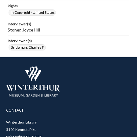
Rights
In Copyright - United States
Interviewer(s)
Stoner, Joyce Hill
Interviewee(s)
Bridgman, Charles F.
CONTACT
Winterthur Library
5105 Kennett Pike
Winterthur, DE 19735