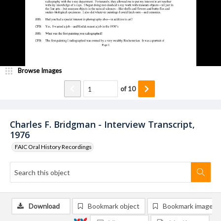
Browse Images
of
10
Charles F. Bridgman - Interview Transcript,
1976
FAIC Oral History Recordings
Download
Bookmark object
Bookmark image