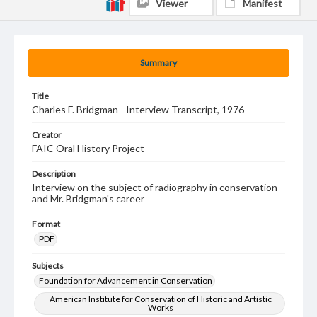
Viewer
Manifest
Summary
Title
Charles F. Bridgman - Interview Transcript, 1976
Creator
FAIC Oral History Project
Description
Interview on the subject of radiography in conservation
and Mr. Bridgman's career
Format
PDF
Subjects
Foundation for Advancement in Conservation
American Institute for Conservation of Historic and Artistic
Works