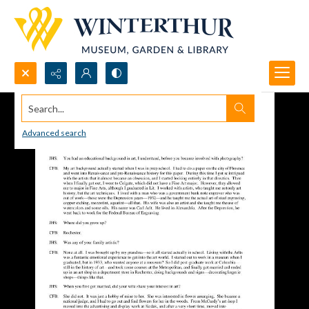
Search...
Advanced search