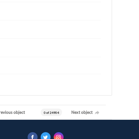
revious object
Next object
0 of 24904