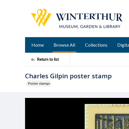
Home
Browse All
Collections
Digita
Return to list
Charles Gilpin poster stamp
Poster stamps