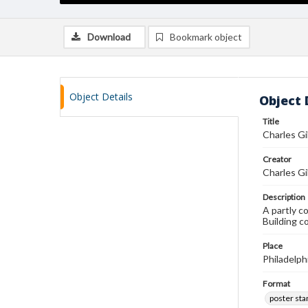
Download
Bookmark object
Object Details
Object 
Title
Charles Gi
Creator
Charles Gi
Description
A partly c
Building c
Place
Philadelph
Format
poster st