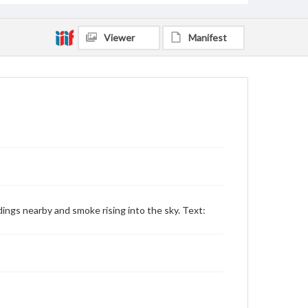
Viewer
Manifest
ings nearby and smoke rising into the sky. Text: