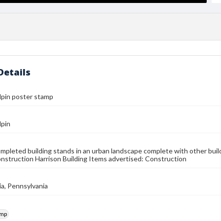
Details
lpin poster stamp
lpin
ompleted building stands in an urban landscape complete with other build
onstruction Harrison Building Items advertised: Construction
ia, Pennsylvania
amp