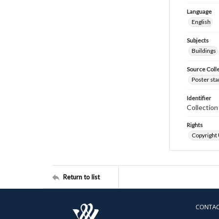
Language
English
Subjects
Buildings
Source Coll
Poster sta
Identifier
Collectio
Rights
Copyright
Return to list
CONTA