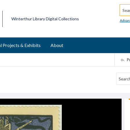
Searc
Winterthur Library Digital Collections
Advan
l Projects & Exhibits
About
P