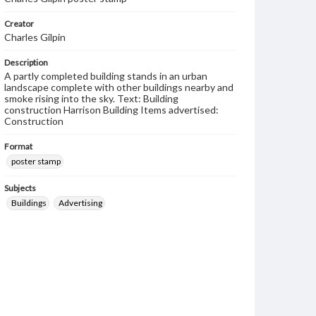
Creator
Charles Gilpin
Description
A partly completed building stands in an urban
landscape complete with other buildings nearby and
smoke rising into the sky. Text: Building
construction Harrison Building Items advertised:
Construction
Format
poster stamp
Subjects
Buildings
Advertising