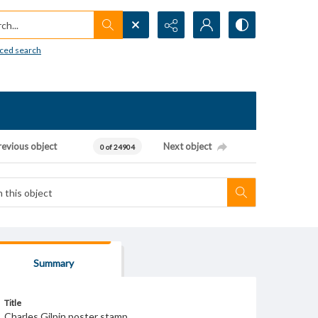
h...
ced search
revious object
Next object
0 of 24904
Summary
Title
Charles Gilpin poster stamp