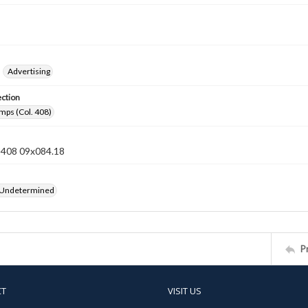
Advertising
ection
mps (Col. 408)
n 408 09x084.18
 Undetermined
P
CT
VISIT US