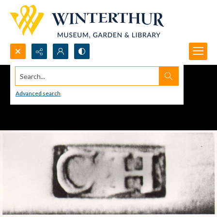
Search...
Advanced search