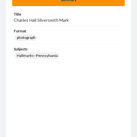
Title
Charles Hall Silversmith Mark
Format
photograph
Subjects
Hallmarks--Pennsylvania