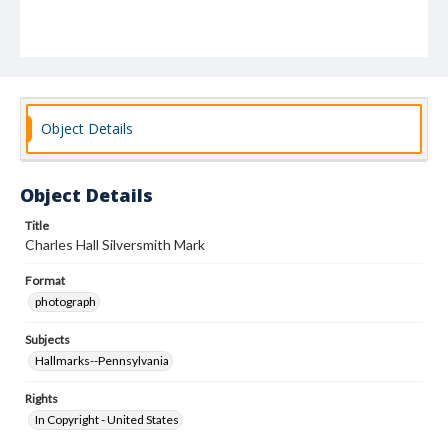
Object Details
Object Details
Title
Charles Hall Silversmith Mark
Format
photograph
Subjects
Hallmarks--Pennsylvania
Rights
In Copyright - United States