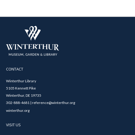
CONTACT
Winterthur Library
5105 Kennett Pike
Winterthur, DE 19735
302-888-4681 | reference@winterthur.org
winterthur.org
VISIT US