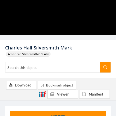
Charles Hall Silversmith Mark
American Silversmiths' Marks
Download
Bookmark object
Viewer
Manifest
Summary