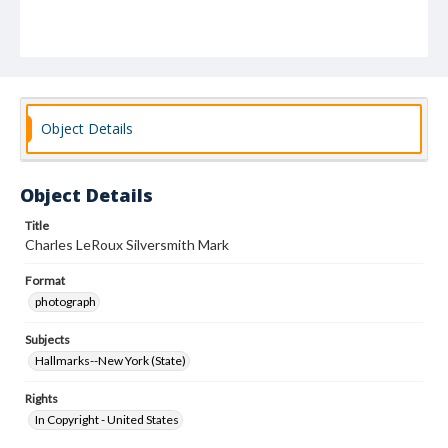
Object Details
Object Details
Title
Charles LeRoux Silversmith Mark
Format
photograph
Subjects
Hallmarks--New York (State)
Rights
In Copyright - United States