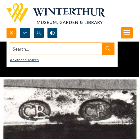
Search...
Advanced search