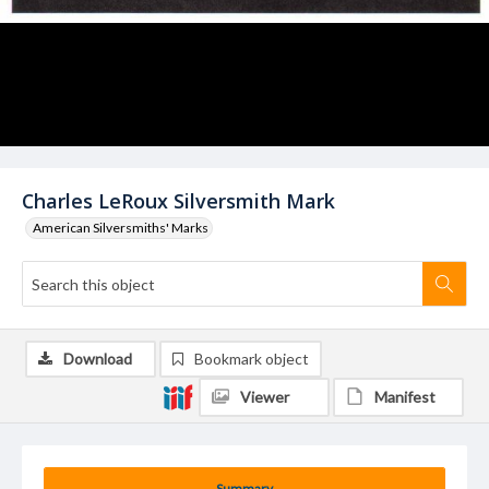
Charles LeRoux Silversmith Mark
American Silversmiths' Marks
Download
Bookmark object
Viewer
Manifest
Summary