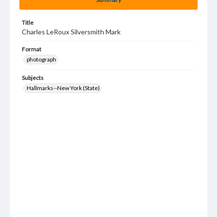
Title
Charles LeRoux Silversmith Mark
Format
photograph
Subjects
Hallmarks--New York (State)