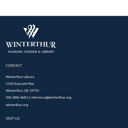
CONTACT
Winterthur Library
5105 Kennett Pike
Winterthur, DE 19735
302-888-4681 | reference@winterthur.org
winterthur.org
VISIT US