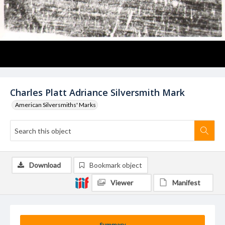
Charles Platt Adriance Silversmith Mark
American Silversmiths' Marks
Download
Bookmark object
Viewer
Manifest
Summary