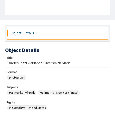
Object Details
Object Details
Title
Charles Platt Adriance Silversmith Mark
Format
photograph
Subjects
Hallmarks--Virginia
Hallmarks--New York (State)
Rights
In Copyright - United States