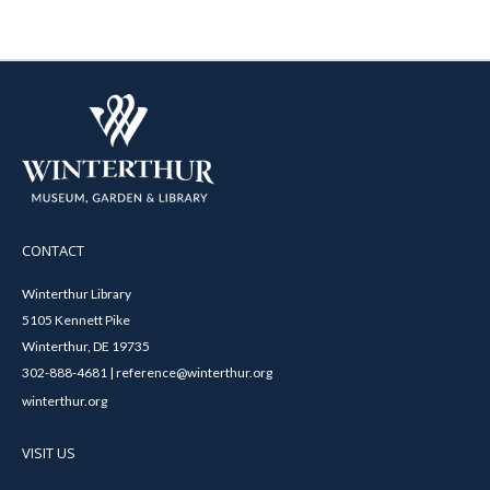
CONTACT
Winterthur Library
5105 Kennett Pike
Winterthur, DE 19735
302-888-4681 | reference@winterthur.org
winterthur.org
VISIT US