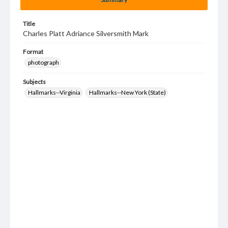
Title
Charles Platt Adriance Silversmith Mark
Format
photograph
Subjects
Hallmarks--Virginia
Hallmarks--New York (State)