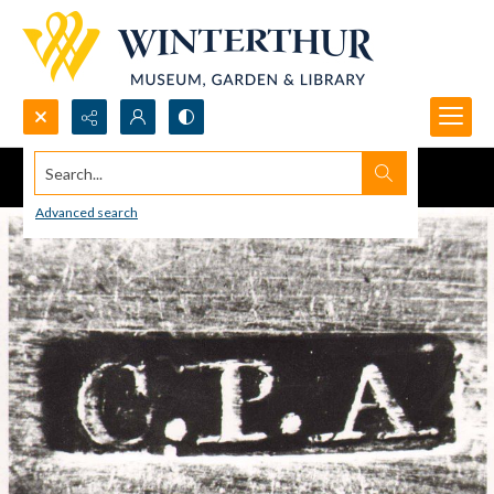
Search...
Advanced search