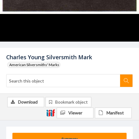
Charles Young Silversmith Mark
American Silversmiths' Marks
Download
Bookmark object
Viewer
Manifest
Summary