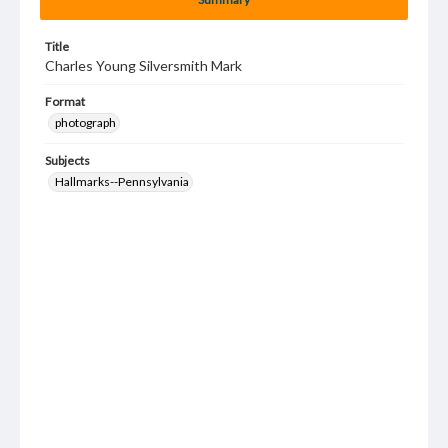
Title
Charles Young Silversmith Mark
Format
photograph
Subjects
Hallmarks--Pennsylvania