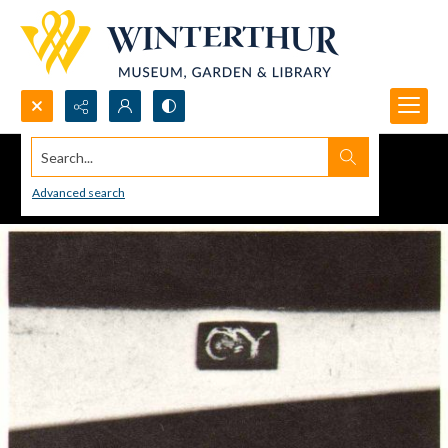
Search...
Advanced search