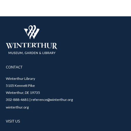
CONTACT
Winterthur Library
5105 Kennett Pike
Winterthur, DE 19735
302-888-4681 | reference@winterthur.org
winterthur.org
VISIT US