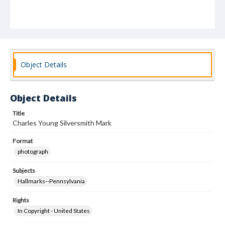
Object Details
Object Details
Title
Charles Young Silversmith Mark
Format
photograph
Subjects
Hallmarks--Pennsylvania
Rights
In Copyright - United States