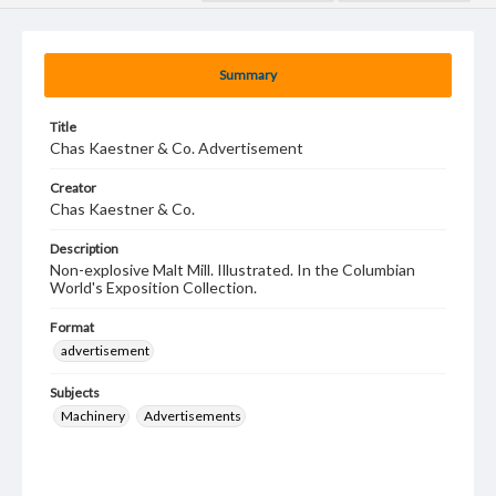
Summary
Title
Chas Kaestner & Co. Advertisement
Creator
Chas Kaestner & Co.
Description
Non-explosive Malt Mill. Illustrated. In the Columbian
World's Exposition Collection.
Format
advertisement
Subjects
Machinery
Advertisements