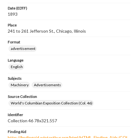
Date (EDTF)
1893
Place
241 to 261 Jefferson St., Chicago, Illinois
Format
advertisement
Language
English
Subjects
Machinery
Advertisements
Source Collection
World's Columbian Exposition Collection (Col. 46)
Identifier
Collection 46 78x321.557
Finding Aid
http://findingaid.winterthur.org/html/HTML_Finding_Aids/COL