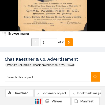
Browse Images
of
2
Chas Kaestner & Co. Advertisement
World's Columbian Exposition collection, 1892 - 1893
Download
Bookmark object
Bookmark image
Viewer
Manifest