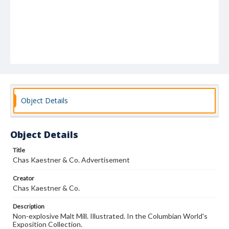
Object Details
Object Details
Title
Chas Kaestner & Co. Advertisement
Creator
Chas Kaestner & Co.
Description
Non-explosive Malt Mill. Illustrated. In the Columbian World's
Exposition Collection.