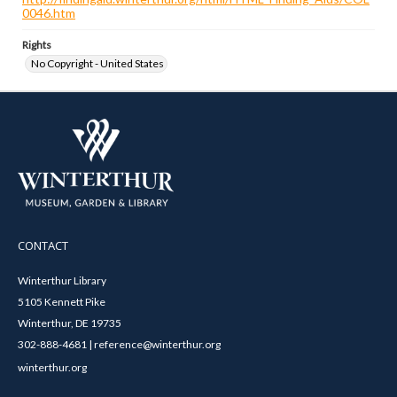
0046.htm
Rights
No Copyright - United States
CONTACT
Winterthur Library
5105 Kennett Pike
Winterthur, DE 19735
302-888-4681 | reference@winterthur.org
winterthur.org