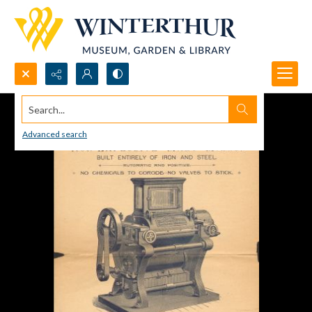
Search...
Advanced search