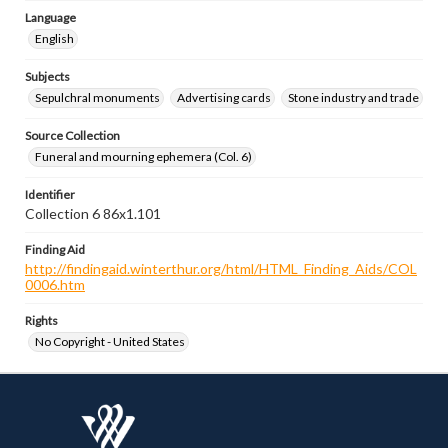
Language
English
Subjects
Sepulchral monuments
Advertising cards
Stone industry and trade
Source Collection
Funeral and mourning ephemera (Col. 6)
Identifier
Collection 6 86x1.101
Finding Aid
http://findingaid.winterthur.org/html/HTML_Finding_Aids/COL
0006.htm
Rights
No Copyright - United States