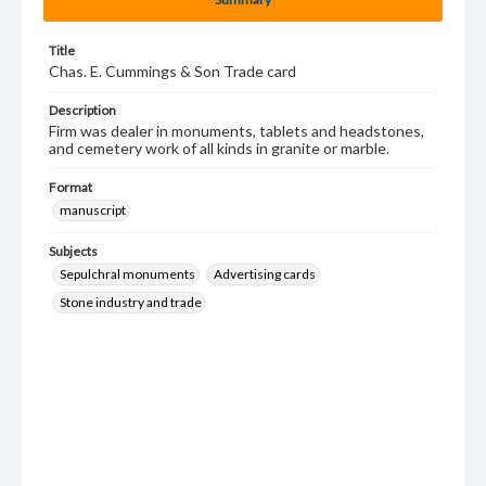
Title
Chas. E. Cummings & Son Trade card
Description
Firm was dealer in monuments, tablets and headstones,
and cemetery work of all kinds in granite or marble.
Format
manuscript
Subjects
Sepulchral monuments
Advertising cards
Stone industry and trade