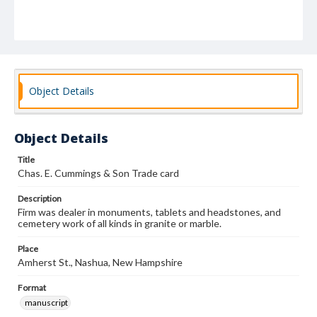
Object Details
Object Details
Title
Chas. E. Cummings & Son Trade card
Description
Firm was dealer in monuments, tablets and headstones, and
cemetery work of all kinds in granite or marble.
Place
Amherst St., Nashua, New Hampshire
Format
manuscript