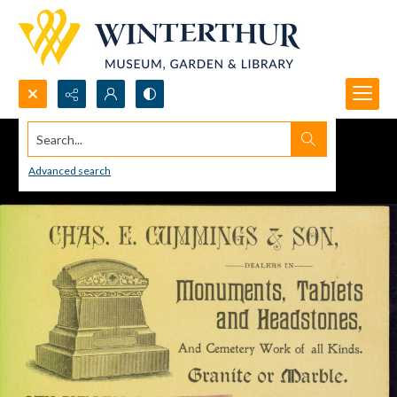
Search...
Advanced search