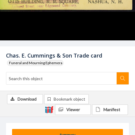
Chas. E. Cummings & Son Trade card
Funeral and Mourning Ephemera
Download
Bookmark object
Viewer
Manifest
Summary