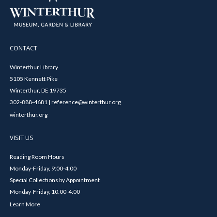
CONTACT
Winterthur Library
5105 Kennett Pike
Winterthur, DE 19735
302-888-4681 | reference@winterthur.org
winterthur.org
VISIT US
Reading Room Hours
Monday-Friday, 9:00-4:00
Special Collections by Appointment
Monday-Friday, 10:00-4:00
Learn More