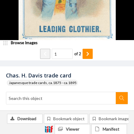
Browse Images
of
2
Chas. H. Davis trade card
Japanesque trade cards, ca.1875 - ca.1895
Download
Bookmark object
Bookmark image
Viewer
Manifest