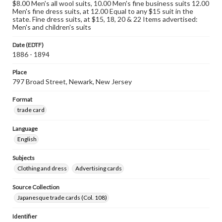
$8.00 Men's all wool suits, 10.00 Men's fine business suits 12.00
Men's fine dress suits, at 12.00 Equal to any $15 suit in the
state. Fine dress suits, at $15, 18, 20 & 22 Items advertised:
Men's and children's suits
Date (EDTF)
1886 - 1894
Place
797 Broad Street, Newark, New Jersey
Format
trade card
Language
English
Subjects
Clothing and dress
Advertising cards
Source Collection
Japanesque trade cards (Col. 108)
Identifier