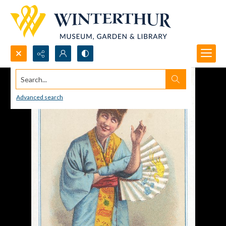
Search...
Advanced search