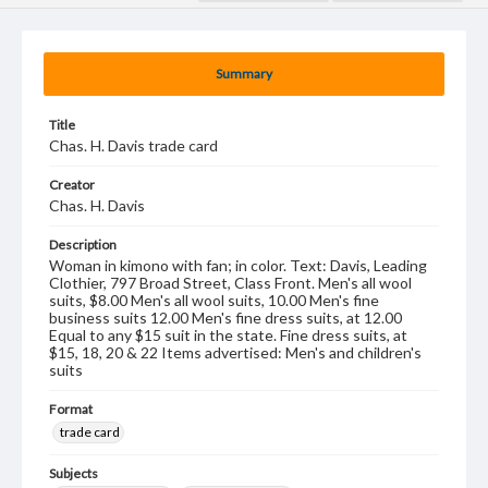
Summary
Title
Chas. H. Davis trade card
Creator
Chas. H. Davis
Description
Woman in kimono with fan; in color. Text: Davis, Leading
Clothier, 797 Broad Street, Class Front. Men's all wool
suits, $8.00 Men's all wool suits, 10.00 Men's fine
business suits 12.00 Men's fine dress suits, at 12.00
Equal to any $15 suit in the state. Fine dress suits, at
$15, 18, 20 & 22 Items advertised: Men's and children's
suits
Format
trade card
Subjects