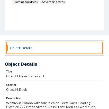
Clothing and dress
Advertising cards
Object Details
Object Details
Title
Chas. H. Davis trade card
Creator
Chas. H. Davis
Description
Woman in kimono with fan; in color. Text: Davis, Leading
Clothier, 797 Broad Street, Class Front. Men's all wool suits,