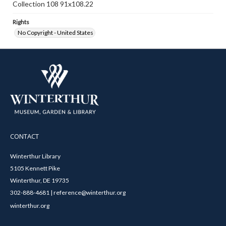
Collection 108 91x108.22
Rights
No Copyright - United States
CONTACT
Winterthur Library
5105 Kennett Pike
Winterthur, DE 19735
302-888-4681 | reference@winterthur.org
winterthur.org