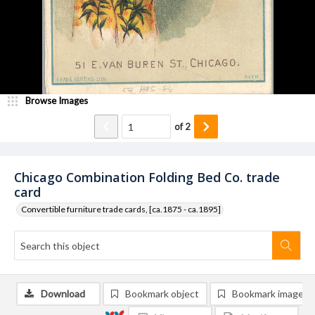
Browse Images
of
2
Chicago Combination Folding Bed Co. trade
card
Convertible furniture trade cards, [ca.1875 - ca.1895]
Download
Bookmark object
Bookmark image