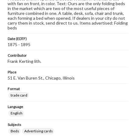
with fan on front, in color. Text: Ours are the only folding beds
in the market which are two of the most useful pieces of
furniture combined in one. A table, desk, sofa, chair and trunk,
each forming a bed when opened. If dealers in your city do not
carry them in stock, send direct to us. Items advertised: Folding
beds
Date (EDTF)
1875 - 1895
Contributor
Frank Kerting lith.
Place
51 E. Van Buren St., Chicago, Illinois
Format
trade card
Language
English
Subjects
Beds
Advertising cards