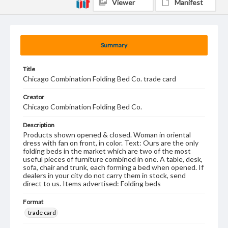
Viewer
Manifest
Summary
Title
Chicago Combination Folding Bed Co. trade card
Creator
Chicago Combination Folding Bed Co.
Description
Products shown opened & closed. Woman in oriental
dress with fan on front, in color. Text: Ours are the only
folding beds in the market which are two of the most
useful pieces of furniture combined in one. A table, desk,
sofa, chair and trunk, each forming a bed when opened. If
dealers in your city do not carry them in stock, send
direct to us. Items advertised: Folding beds
Format
trade card