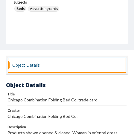
Subjects
Beds
Advertising cards
Object Details
Object Details
Title
Chicago Combination Folding Bed Co. trade card
Creator
Chicago Combination Folding Bed Co.
Description
Products shown opened & closed. Woman in oriental dress