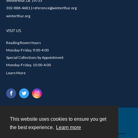
Winterthur, DE 19735
302-888-4681 | reference@winterthur.org
winterthur.org
VISIT US
Reading Room Hours
Monday-Friday, 9:00-4:00
Special Collections by Appointment
Monday-Friday, 10:00-4:00
Learn More
This website uses cookies to ensure you get
Contact
the best experience.
Learn more