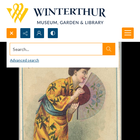
Search...
Advanced search