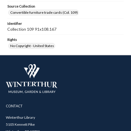
Source Collection
Convertible furniture trade cards (Col. 109)
Identifier
Collection 109 91x108.167
Rights
No Copyright - United States
CONTACT
Winterthur Library
5105 Kennett Pike