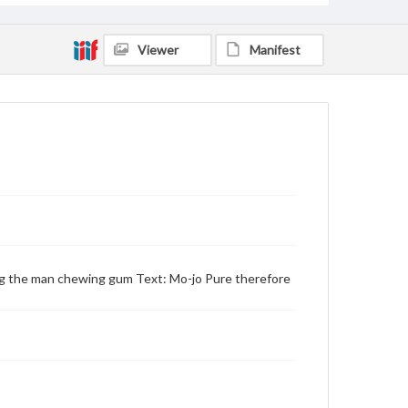
Viewer
Manifest
ing the man chewing gum Text: Mo-jo Pure therefore