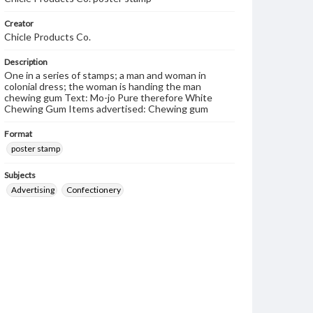
Creator
Chicle Products Co.
Description
One in a series of stamps; a man and woman in
colonial dress; the woman is handing the man
chewing gum Text: Mo-jo Pure therefore White
Chewing Gum Items advertised: Chewing gum
Format
poster stamp
Subjects
Advertising
Confectionery