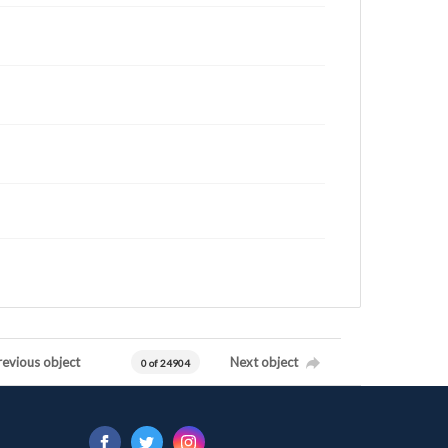
revious object
Next object
0 of 24904