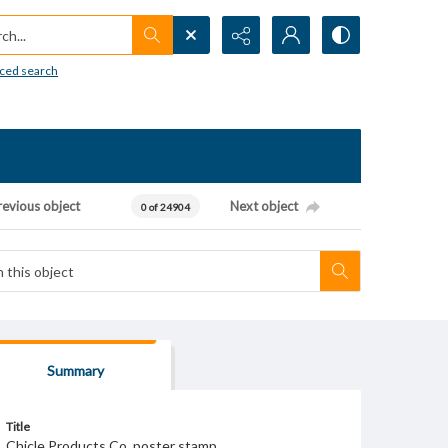
h...
ced search
revious object
Next object
0 of 24904
Summary
Title
Chicle Products Co. poster stamp