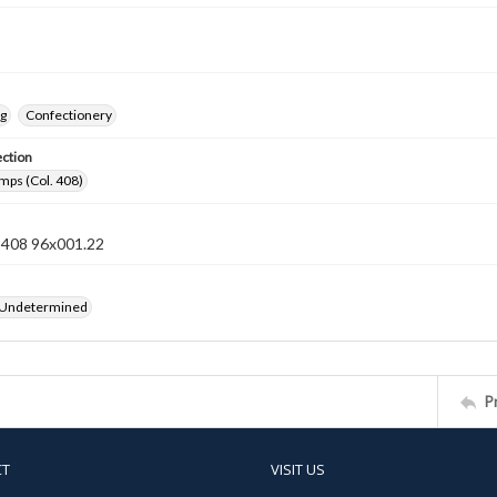
ng
Confectionery
ection
mps (Col. 408)
n 408 96x001.22
 Undetermined
P
CT
VISIT US