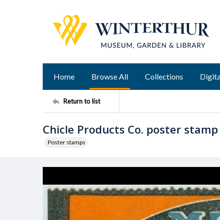
Home
Browse All
Collections
Digita
Return to list
Chicle Products Co. poster stamp
Poster stamps