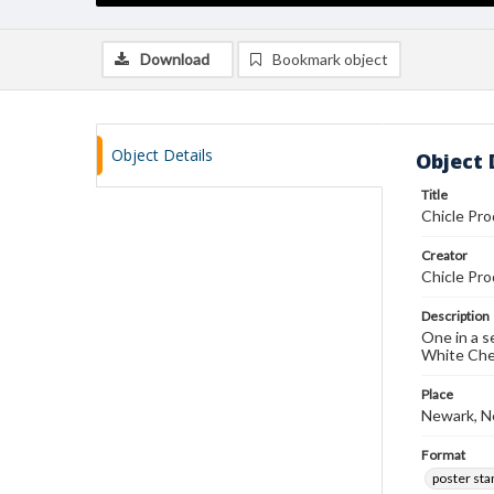
Download
Bookmark object
Object Details
Object 
Title
Chicle Pro
Creator
Chicle Pro
Description
One in a s
White Che
Place
Newark, N
Format
poster st