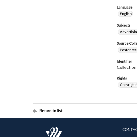
Language
English
Subjects
Advertisi
Source Coll
Poster sta
Identifier
Collectio
Rights
Copyright
Return to list
CONTA