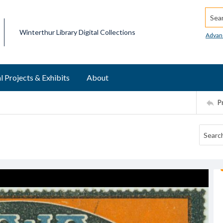
Searc
Winterthur Library Digital Collections
Advan
l Projects & Exhibits
About
P