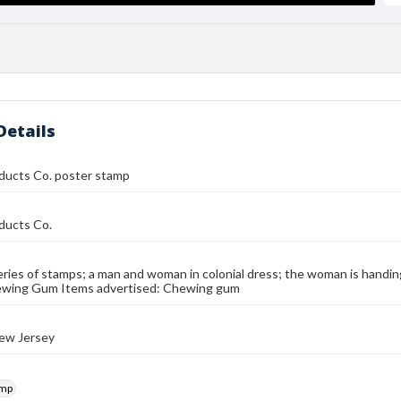
Details
ducts Co. poster stamp
ducts Co.
eries of stamps; a man and woman in colonial dress; the woman is hand
wing Gum Items advertised: Chewing gum
ew Jersey
amp