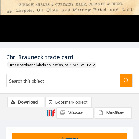
Chr. Brauneck trade card
Trade cards and labels collection, ca. 1734 - ca. 1932
Download
Bookmark object
Viewer
Manifest
Summary