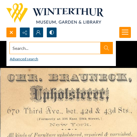
Search...
Advanced search