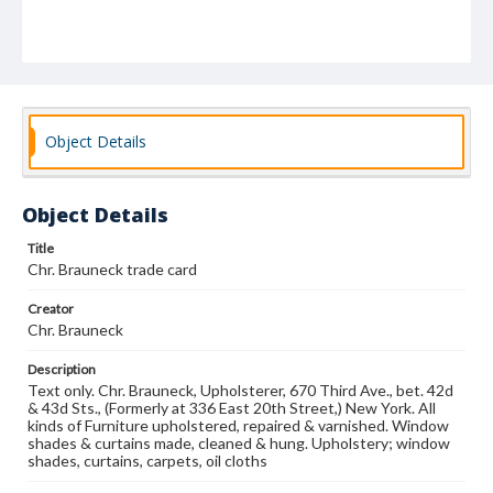
Object Details
Object Details
Title
Chr. Brauneck trade card
Creator
Chr. Brauneck
Description
Text only. Chr. Brauneck, Upholsterer, 670 Third Ave., bet. 42d
& 43d Sts., (Formerly at 336 East 20th Street,) New York. All
kinds of Furniture upholstered, repaired & varnished. Window
shades & curtains made, cleaned & hung. Upholstery; window
shades, curtains, carpets, oil cloths