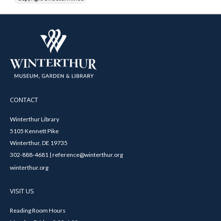
CONTACT
Winterthur Library
5105 Kennett Pike
Winterthur, DE 19735
302-888-4681 | reference@winterthur.org
winterthur.org
VISIT US
Reading Room Hours