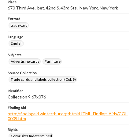
Place
670 Third Ave., bet. 42nd & 43rd Sts., New York, New York
Format
trade card
Language
English
Subjects
Advertising cards
Furniture
Source Collection
Trade cards and labels collection (Col. 9)
Identifier
Collection 9 67x076
Finding Aid
http://findingaid.winterthur.org/html/HTML_Finding_Aids/COL
0009.htm
Rights
Copyright Undetermined