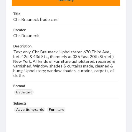
Title
Chr. Brauneck trade card
Creator
Chr. Brauneck
Description
Text only. Chr. Brauneck, Upholsterer, 670 Third Ave.,
bet. 42d & 43d Sts., (Formerly at 336 East 20th Street,)
New York. All kinds of Furniture upholstered, repaired &
varnished. Window shades & curtains made, cleaned &
hung. Upholstery; window shades, curtains, carpets, oil
cloths
Format
trade card
Subjects
Advertising cards
Furniture