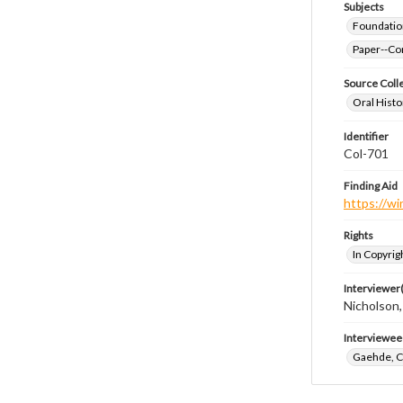
Subjects
Foundatio
Paper--Con
Source Coll
Oral Histo
Identifier
Col-701
Finding Aid
https://wi
Rights
In Copyrig
Interviewer(
Nicholson,
Interviewee
Gaehde, C