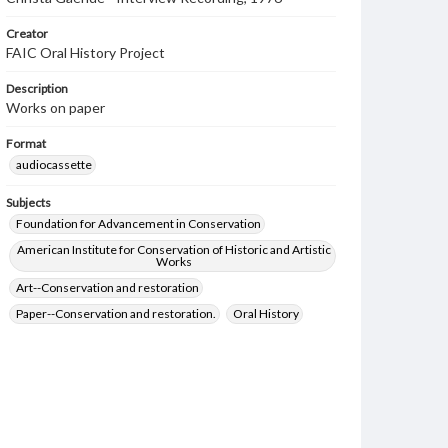
Creator
FAIC Oral History Project
Description
Works on paper
Format
audiocassette
Subjects
Foundation for Advancement in Conservation
American Institute for Conservation of Historic and Artistic
Works
Art--Conservation and restoration
Paper--Conservation and restoration.
Oral History