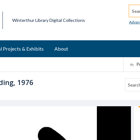
Searc
Winterthur Library Digital Collections
Advan
l Projects & Exhibits
About
P
ding, 1976