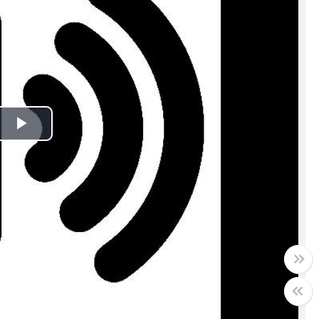
Play
Video