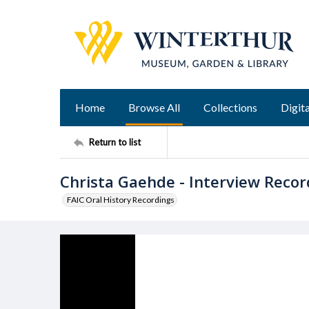
Home
Browse All
Collections
Digita
Return to list
Christa Gaehde - Interview Recor
FAIC Oral History Recordings