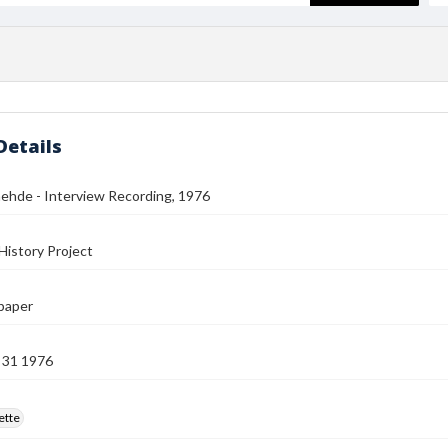
Details
ehde - Interview Recording, 1976
History Project
paper
 31 1976
ette