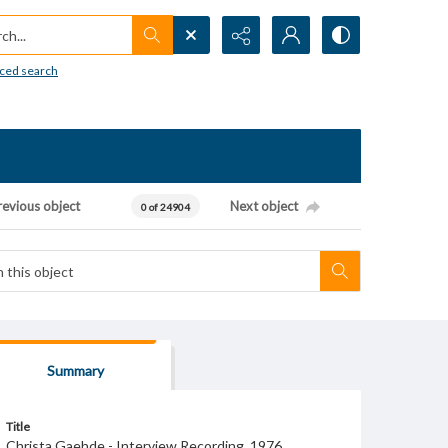
h...
ced search
revious object
Next object
0 of 24904
Summary
Title
Christa Gaehde - Interview Recording, 1976