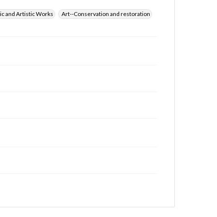
ic and Artistic Works
Art--Conservation and restoration