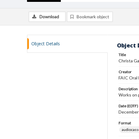
Download
Bookmark object
Object Details
Object 
Title
Christa Ga
Creator
FAIC Oral 
Description
Works on 
Date (EDTF)
December
Format
audiocass