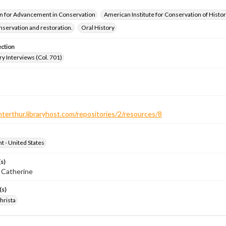
n for Advancement in Conservation
American Institute for Conservation of Histor
servation and restoration.
Oral History
ection
ry Interviews (Col. 701)
nterthur.libraryhost.com/repositories/2/resources/8
ht - United States
s)
 Catherine
(s)
hrista