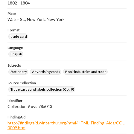
1802 - 1804
Place
Water St., New York, New York
Format
trade card
Language
English
Subjects
Stationery
Advertising cards
Book industries and trade
Source Collection
Trade cards and labels collection (Col. 9)
Identifier
Collection 9 ovs 78x043
Finding Aid
http://findingaid.winterthur.org/html/HTML_Finding_Aids/COL
0009.htm