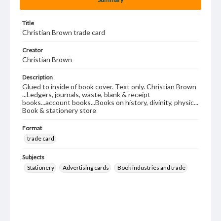
Title
Christian Brown trade card
Creator
Christian Brown
Description
Glued to inside of book cover. Text only. Christian Brown
...Ledgers, journals, waste, blank & receipt
books...account books...Books on history, divinity, physic...
Book & stationery store
Format
trade card
Subjects
Stationery
Advertising cards
Book industries and trade