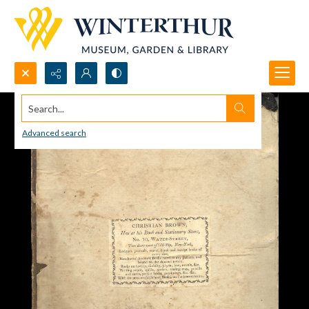
Search...
Advanced search