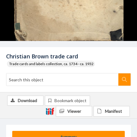
Christian Brown trade card
Trade cards and labels collection, ca. 1734 - ca. 1932
Download
Bookmark object
Viewer
Manifest
Summary