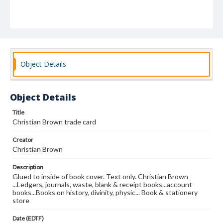
Object Details
Object Details
Title
Christian Brown trade card
Creator
Christian Brown
Description
Glued to inside of book cover. Text only. Christian Brown
...Ledgers, journals, waste, blank & receipt books...account
books...Books on history, divinity, physic... Book & stationery
store
Date (EDTF)