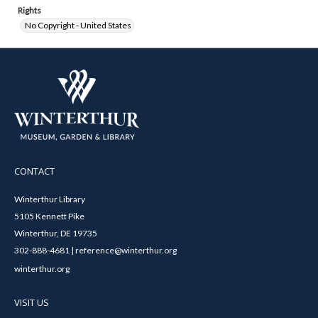
Rights
No Copyright - United States
CONTACT
Winterthur Library
5105 Kennett Pike
Winterthur, DE 19735
302-888-4681 | reference@winterthur.org
winterthur.org
VISIT US