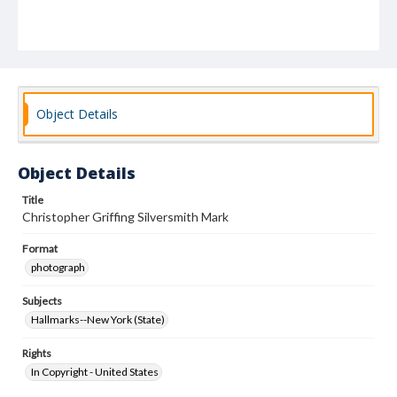
Object Details
Object Details
Title
Christopher Griffing Silversmith Mark
Format
photograph
Subjects
Hallmarks--New York (State)
Rights
In Copyright - United States