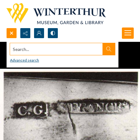
Search...
Advanced search