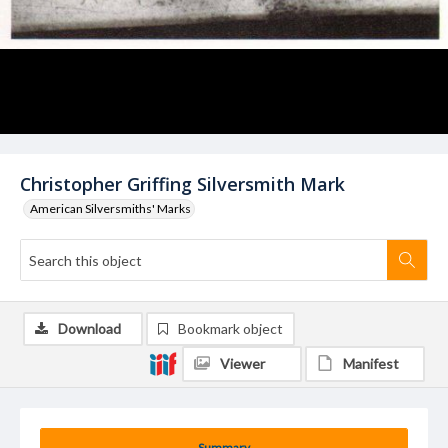
Christopher Griffing Silversmith Mark
American Silversmiths' Marks
Download
Bookmark object
Viewer
Manifest
Summary