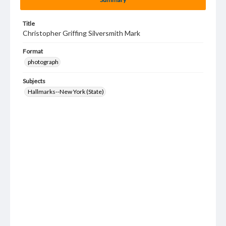
Title
Christopher Griffing Silversmith Mark
Format
photograph
Subjects
Hallmarks--New York (State)