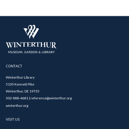
CONTACT
Winterthur Library
5105 Kennett Pike
Winterthur, DE 19735
302-888-4681 | reference@winterthur.org
winterthur.org
VISIT US