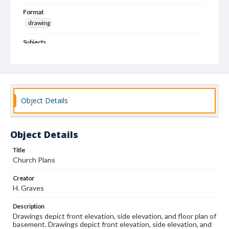
Format
drawing
Subjects
Architectural drawings
Architecture--Designs and plans
Church architecture
Object Details
Object Details
Title
Church Plans
Creator
H. Graves
Description
Drawings depict front elevation, side elevation, and floor plan of
basement. Drawings depict front elevation, side elevation, and