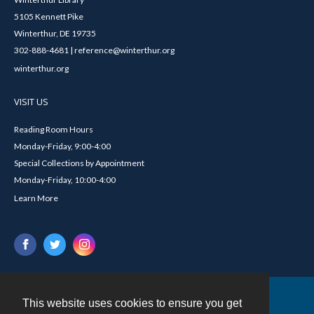
5105 Kennett Pike
Winterthur, DE 19735
302-888-4681 | reference@winterthur.org
winterthur.org
VISIT US
Reading Room Hours
Monday-Friday, 9:00-4:00
Special Collections by Appointment
Monday-Friday, 10:00-4:00
Learn More
This website uses cookies to ensure you get