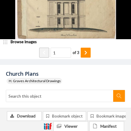
Browse Images
of
3
Church Plans
H. Graves Architectural Drawings
Download
Bookmark object
Bookmark image
Viewer
Manifest