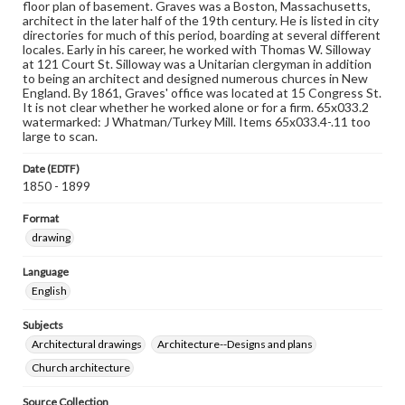
floor plan of basement. Graves was a Boston, Massachusetts,
architect in the later half of the 19th century. He is listed in city
directories for much of this period, boarding at several different
locales. Early in his career, he worked with Thomas W. Silloway
at 121 Court St. Silloway was a Unitarian clergyman in addition
to being an architect and designed numerous churces in New
England. By 1861, Graves' office was located at 15 Congress St.
It is not clear whether he worked alone or for a firm. 65x033.2
watermarked: J Whatman/Turkey Mill. Items 65x033.4-.11 too
large to scan.
Date (EDTF)
1850 - 1899
Format
drawing
Language
English
Subjects
Architectural drawings
Architecture--Designs and plans
Church architecture
Source Collection