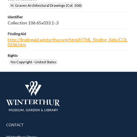
H. Graves Architectural Drawings (Col. 106)
Identifier
Collection 106 65x033.1-.3
Finding Aid
http://findingaid.winterthur.org/html/HTML_Finding_Aids/COL
0106.htm
Rights
No Copyright - United States
CONTACT
Winterthur Library