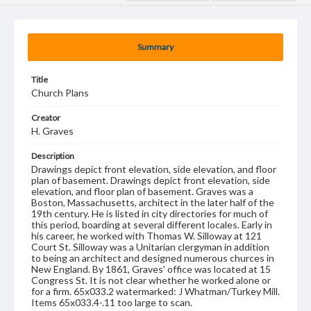
Summary
Title
Church Plans
Creator
H. Graves
Description
Drawings depict front elevation, side elevation, and floor
plan of basement. Drawings depict front elevation, side
elevation, and floor plan of basement. Graves was a
Boston, Massachusetts, architect in the later half of the
19th century. He is listed in city directories for much of
this period, boarding at several different locales. Early in
his career, he worked with Thomas W. Silloway at 121
Court St. Silloway was a Unitarian clergyman in addition
to being an architect and designed numerous churces in
New England. By 1861, Graves' office was located at 15
Congress St. It is not clear whether he worked alone or
for a firm. 65x033.2 watermarked: J Whatman/Turkey Mill.
Items 65x033.4-.11 too large to scan.