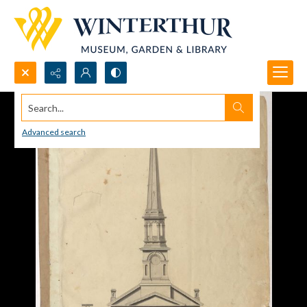
Search...
Advanced search