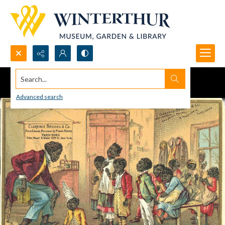
Search...
Advanced search