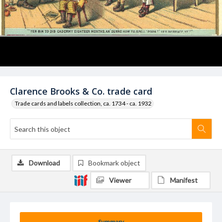
Clarence Brooks & Co. trade card
Trade cards and labels collection, ca. 1734 - ca. 1932
Download
Bookmark object
Viewer
Manifest
Summary