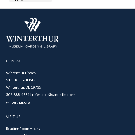
CONTACT
Winterthur Library
5105 Kennett Pike
Winterthur, DE 19735
302-888-4681 | reference@winterthur.org
winterthur.org
VISIT US
Reading Room Hours