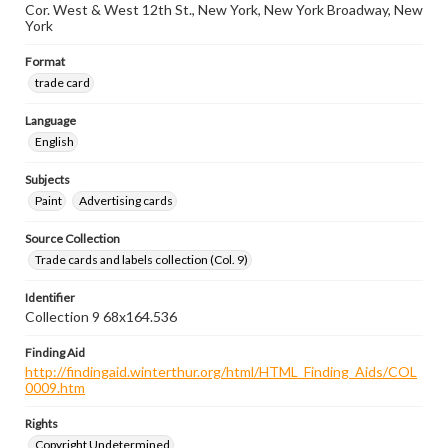
Cor. West & West 12th St., New York, New York Broadway, New
York
Format
trade card
Language
English
Subjects
Paint
Advertising cards
Source Collection
Trade cards and labels collection (Col. 9)
Identifier
Collection 9 68x164.536
Finding Aid
http://findingaid.winterthur.org/html/HTML_Finding_Aids/COL
0009.htm
Rights
Copyright Undetermined