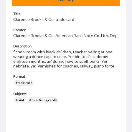
Title
Clarence Brooks & Co. trade card
Creator
Clarence Brooks & Co. American Bank Note Co. Lith. Dep.
Description
School room with black children, teacher yelling at one
wearing a dunce cap. In color. Yer bin to dis cadermy
eighteen months, an' dunno how to spell 'pork?' Yer
nebriate, ye! Varnishes for coaches, railway, piano forte
Format
trade card
Subjects
Paint
Advertising cards