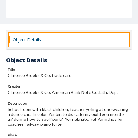
Object Details
Object Details
Title
Clarence Brooks & Co. trade card
Creator
Clarence Brooks & Co. American Bank Note Co. Lith. Dep.
Description
School room with black children, teacher yelling at one wearing
a dunce cap. In color. Yer bin to dis cadermy eighteen months,
an' dunno how to spell 'pork?' Yer nebriate, ye! Varnishes for
coaches, railway, piano forte
Place